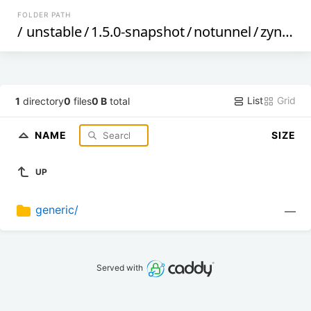
FOLDER PATH
/
unstable
/
1.5.0-snapshot
/
notunnel
/
zynq
/
List
Grid
1
directory
0
files
0 B
total
NAME
SIZE
UP
generic/
—
Served with