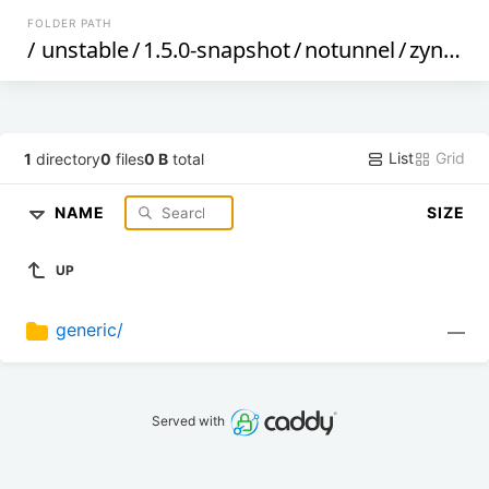
FOLDER PATH
/
unstable
/
1.5.0-snapshot
/
notunnel
/
zynq
/
List
Grid
1
directory
0
files
0 B
total
NAME
SIZE
UP
generic/
—
Served with