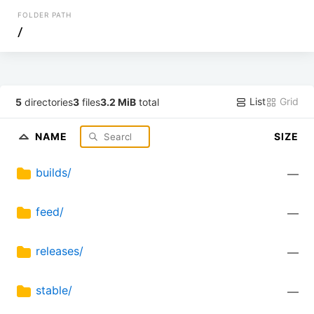
FOLDER PATH
/
List
Grid
5
directories
3
files
3.2 MiB
total
NAME
SIZE
builds/
—
feed/
—
releases/
—
stable/
—