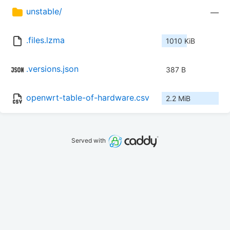
unstable/
—
.files.lzma
1010 KiB
.versions.json
387 B
openwrt-table-of-hardware.csv
2.2 MiB
Served with