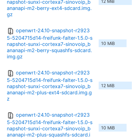
12 MiB
napshot-sunxi-cortexa7-sinovoip_b
ananapi-m2-berry-ext4-sdcard.img.
gz
openwrt-24.10-snapshot-r2923
5-5204715d14-freifunk-falter-1.5.0-s
10 MiB
napshot-sunxi-cortexa7-sinovoip_b
ananapi-m2-berry-squashfs-sdcard.
img.gz
openwrt-24.10-snapshot-r2923
5-5204715d14-freifunk-falter-1.5.0-s
12 MiB
napshot-sunxi-cortexa7-sinovoip_b
ananapi-m2-plus-ext4-sdcard.img.g
z
openwrt-24.10-snapshot-r2923
5-5204715d14-freifunk-falter-1.5.0-s
10 MiB
napshot-sunxi-cortexa7-sinovoip_b
ananapi-m2-plus-squashfs-sdcard.i