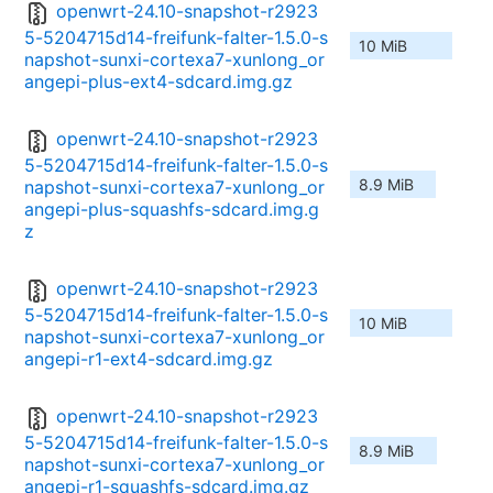
openwrt-24.10-snapshot-r2923
5-5204715d14-freifunk-falter-1.5.0-s
10 MiB
napshot-sunxi-cortexa7-xunlong_or
angepi-plus-ext4-sdcard.img.gz
openwrt-24.10-snapshot-r2923
5-5204715d14-freifunk-falter-1.5.0-s
8.9 MiB
napshot-sunxi-cortexa7-xunlong_or
angepi-plus-squashfs-sdcard.img.g
z
openwrt-24.10-snapshot-r2923
5-5204715d14-freifunk-falter-1.5.0-s
10 MiB
napshot-sunxi-cortexa7-xunlong_or
angepi-r1-ext4-sdcard.img.gz
openwrt-24.10-snapshot-r2923
5-5204715d14-freifunk-falter-1.5.0-s
8.9 MiB
napshot-sunxi-cortexa7-xunlong_or
angepi-r1-squashfs-sdcard.img.gz