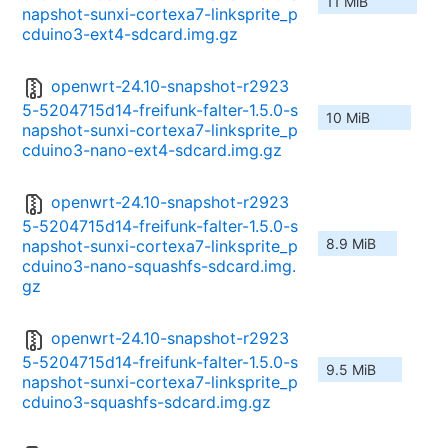
11 MiB
napshot-sunxi-cortexa7-linksprite_p
cduino3-ext4-sdcard.img.gz
openwrt-24.10-snapshot-r2923
5-5204715d14-freifunk-falter-1.5.0-s
10 MiB
napshot-sunxi-cortexa7-linksprite_p
cduino3-nano-ext4-sdcard.img.gz
openwrt-24.10-snapshot-r2923
5-5204715d14-freifunk-falter-1.5.0-s
8.9 MiB
napshot-sunxi-cortexa7-linksprite_p
cduino3-nano-squashfs-sdcard.img.
gz
openwrt-24.10-snapshot-r2923
5-5204715d14-freifunk-falter-1.5.0-s
9.5 MiB
napshot-sunxi-cortexa7-linksprite_p
cduino3-squashfs-sdcard.img.gz