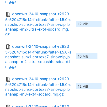
mg.gz
openwrt-24.10-snapshot-r2923
5-5204715d14-freifunk-falter-1.5.0-s
12 MiB
napshot-sunxi-cortexa7-sinovoip_b
ananapi-m2-ultra-ext4-sdcard.img.
gz
openwrt-24.10-snapshot-r2923
5-5204715d14-freifunk-falter-1.5.0-s
10 MiB
napshot-sunxi-cortexa7-sinovoip_b
ananapi-m2-ultra-squashfs-sdcard.i
mg.gz
openwrt-24.10-snapshot-r2923
5-5204715d14-freifunk-falter-1.5.0-s
12 MiB
napshot-sunxi-cortexa7-sinovoip_b
ananapi-m3-ext4-sdcard.img.gz
openwrt-24.10-snapshot-r2923