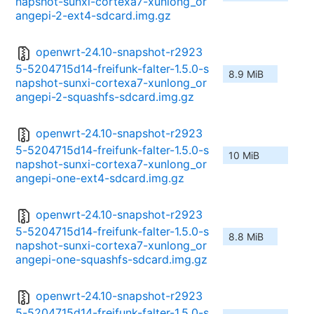
napshot-sunxi-cortexa7-xunlong_or
angepi-2-ext4-sdcard.img.gz
openwrt-24.10-snapshot-r2923
5-5204715d14-freifunk-falter-1.5.0-s
8.9 MiB
napshot-sunxi-cortexa7-xunlong_or
angepi-2-squashfs-sdcard.img.gz
openwrt-24.10-snapshot-r2923
5-5204715d14-freifunk-falter-1.5.0-s
10 MiB
napshot-sunxi-cortexa7-xunlong_or
angepi-one-ext4-sdcard.img.gz
openwrt-24.10-snapshot-r2923
5-5204715d14-freifunk-falter-1.5.0-s
8.8 MiB
napshot-sunxi-cortexa7-xunlong_or
angepi-one-squashfs-sdcard.img.gz
openwrt-24.10-snapshot-r2923
5-5204715d14-freifunk-falter-1.5.0-s