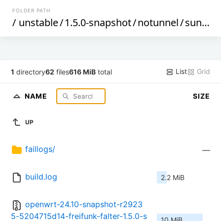
FOLDER PATH
/
unstable
/
1.5.0-snapshot
/
notunnel
/
sunxi
/
List
Grid
1
directory
62
files
616 MiB
total
NAME
SIZE
UP
faillogs/
—
build.log
2.2 MiB
openwrt-24.10-snapshot-r2923
5-5204715d14-freifunk-falter-1.5.0-s
10 MiB