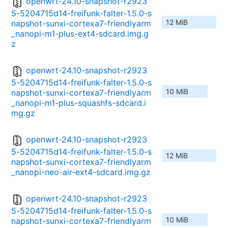
openwrt-24.10-snapshot-r2923
5-5204715d14-freifunk-falter-1.5.0-s
12 MiB
napshot-sunxi-cortexa7-friendlyarm
_nanopi-m1-plus-ext4-sdcard.img.g
z
openwrt-24.10-snapshot-r2923
5-5204715d14-freifunk-falter-1.5.0-s
10 MiB
napshot-sunxi-cortexa7-friendlyarm
_nanopi-m1-plus-squashfs-sdcard.i
mg.gz
openwrt-24.10-snapshot-r2923
5-5204715d14-freifunk-falter-1.5.0-s
12 MiB
napshot-sunxi-cortexa7-friendlyarm
_nanopi-neo-air-ext4-sdcard.img.gz
openwrt-24.10-snapshot-r2923
5-5204715d14-freifunk-falter-1.5.0-s
10 MiB
napshot-sunxi-cortexa7-friendlyarm