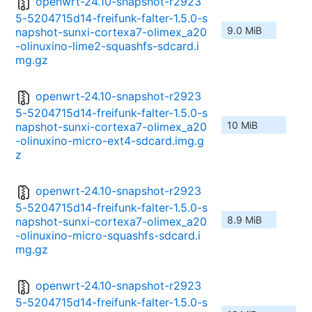
openwrt-24.10-snapshot-r2923
5-5204715d14-freifunk-falter-1.5.0-s
9.0 MiB
napshot-sunxi-cortexa7-olimex_a20
-olinuxino-lime2-squashfs-sdcard.i
mg.gz
openwrt-24.10-snapshot-r2923
5-5204715d14-freifunk-falter-1.5.0-s
10 MiB
napshot-sunxi-cortexa7-olimex_a20
-olinuxino-micro-ext4-sdcard.img.g
z
openwrt-24.10-snapshot-r2923
5-5204715d14-freifunk-falter-1.5.0-s
8.9 MiB
napshot-sunxi-cortexa7-olimex_a20
-olinuxino-micro-squashfs-sdcard.i
mg.gz
openwrt-24.10-snapshot-r2923
5-5204715d14-freifunk-falter-1.5.0-s