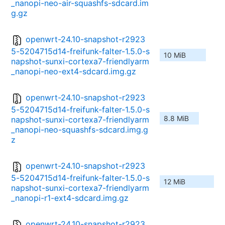
_nanopi-neo-air-squashfs-sdcard.im
g.gz
openwrt-24.10-snapshot-r2923
5-5204715d14-freifunk-falter-1.5.0-s
10 MiB
napshot-sunxi-cortexa7-friendlyarm
_nanopi-neo-ext4-sdcard.img.gz
openwrt-24.10-snapshot-r2923
5-5204715d14-freifunk-falter-1.5.0-s
8.8 MiB
napshot-sunxi-cortexa7-friendlyarm
_nanopi-neo-squashfs-sdcard.img.g
z
openwrt-24.10-snapshot-r2923
5-5204715d14-freifunk-falter-1.5.0-s
12 MiB
napshot-sunxi-cortexa7-friendlyarm
_nanopi-r1-ext4-sdcard.img.gz
openwrt-24.10-snapshot-r2923