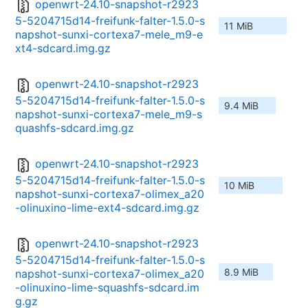
openwrt-24.10-snapshot-r2923
5-5204715d14-freifunk-falter-1.5.0-s
11 MiB
napshot-sunxi-cortexa7-mele_m9-e
xt4-sdcard.img.gz
openwrt-24.10-snapshot-r2923
5-5204715d14-freifunk-falter-1.5.0-s
9.4 MiB
napshot-sunxi-cortexa7-mele_m9-s
quashfs-sdcard.img.gz
openwrt-24.10-snapshot-r2923
5-5204715d14-freifunk-falter-1.5.0-s
10 MiB
napshot-sunxi-cortexa7-olimex_a20
-olinuxino-lime-ext4-sdcard.img.gz
openwrt-24.10-snapshot-r2923
5-5204715d14-freifunk-falter-1.5.0-s
8.9 MiB
napshot-sunxi-cortexa7-olimex_a20
-olinuxino-lime-squashfs-sdcard.im
g.gz