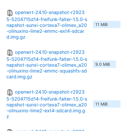
openwrt-24.10-snapshot-r2923
5-5204715d14-freifunk-falter-1.5.0-s
11 MiB
napshot-sunxi-cortexa7-olimex_a20
-olinuxino-lime2-emmc-ext4-sdcar
d.img.gz
openwrt-24.10-snapshot-r2923
5-5204715d14-freifunk-falter-1.5.0-s
9.0 MiB
napshot-sunxi-cortexa7-olimex_a20
-olinuxino-lime2-emmc-squashfs-sd
card.img.gz
openwrt-24.10-snapshot-r2923
5-5204715d14-freifunk-falter-1.5.0-s
11 MiB
napshot-sunxi-cortexa7-olimex_a20
-olinuxino-lime2-ext4-sdcard.img.g
z