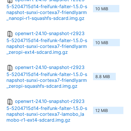
5-5204715d14-freifunk-falter-1.5.0-s
10 MiB
napshot-sunxi-cortexa7-friendlyarm
_nanopi-r1-squashfs-sdcard.img.gz
openwrt-24.10-snapshot-r2923
5-5204715d14-freifunk-falter-1.5.0-s
10 MiB
napshot-sunxi-cortexa7-friendlyarm
_zeropi-ext4-sdcard.img.gz
openwrt-24.10-snapshot-r2923
5-5204715d14-freifunk-falter-1.5.0-s
8.8 MiB
napshot-sunxi-cortexa7-friendlyarm
_zeropi-squashfs-sdcard.img.gz
openwrt-24.10-snapshot-r2923
5-5204715d14-freifunk-falter-1.5.0-s
12 MiB
napshot-sunxi-cortexa7-lamobo_la
mobo-r1-ext4-sdcard.img.gz