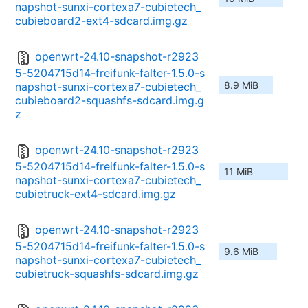
napshot-sunxi-cortexa7-cubietech_
cubieboard2-ext4-sdcard.img.gz
openwrt-24.10-snapshot-r2923
5-5204715d14-freifunk-falter-1.5.0-s
8.9 MiB
napshot-sunxi-cortexa7-cubietech_
cubieboard2-squashfs-sdcard.img.g
z
openwrt-24.10-snapshot-r2923
5-5204715d14-freifunk-falter-1.5.0-s
11 MiB
napshot-sunxi-cortexa7-cubietech_
cubietruck-ext4-sdcard.img.gz
openwrt-24.10-snapshot-r2923
5-5204715d14-freifunk-falter-1.5.0-s
9.6 MiB
napshot-sunxi-cortexa7-cubietech_
cubietruck-squashfs-sdcard.img.gz