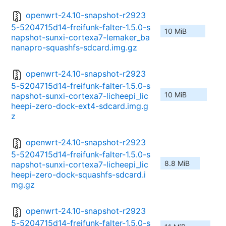
openwrt-24.10-snapshot-r2923
5-5204715d14-freifunk-falter-1.5.0-s
10 MiB
napshot-sunxi-cortexa7-lemaker_ba
nanapro-squashfs-sdcard.img.gz
openwrt-24.10-snapshot-r2923
5-5204715d14-freifunk-falter-1.5.0-s
10 MiB
napshot-sunxi-cortexa7-licheepi_lic
heepi-zero-dock-ext4-sdcard.img.g
z
openwrt-24.10-snapshot-r2923
5-5204715d14-freifunk-falter-1.5.0-s
8.8 MiB
napshot-sunxi-cortexa7-licheepi_lic
heepi-zero-dock-squashfs-sdcard.i
mg.gz
openwrt-24.10-snapshot-r2923
5-5204715d14-freifunk-falter-1.5.0-s