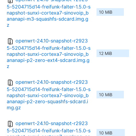
5-5204715d14-freifunk-falter-1.5.0-s
10 MiB
napshot-sunxi-cortexa7-sinovoip_b
ananapi-m3-squashfs-sdcard.img.g
z
openwrt-24.10-snapshot-r2923
5-5204715d14-freifunk-falter-1.5.0-s
12 MiB
napshot-sunxi-cortexa7-sinovoip_b
ananapi-p2-zero-ext4-sdcard.img.g
z
openwrt-24.10-snapshot-r2923
5-5204715d14-freifunk-falter-1.5.0-s
10 MiB
napshot-sunxi-cortexa7-sinovoip_b
ananapi-p2-zero-squashfs-sdcard.i
mg.gz
openwrt-24.10-snapshot-r2923
5-5204715d14-freifunk-falter-1.5.0-s
10 MiB