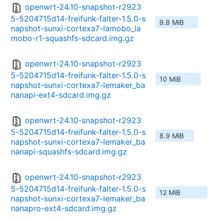
openwrt-24.10-snapshot-r2923
5-5204715d14-freifunk-falter-1.5.0-s
9.8 MiB
napshot-sunxi-cortexa7-lamobo_la
mobo-r1-squashfs-sdcard.img.gz
openwrt-24.10-snapshot-r2923
5-5204715d14-freifunk-falter-1.5.0-s
10 MiB
napshot-sunxi-cortexa7-lemaker_ba
nanapi-ext4-sdcard.img.gz
openwrt-24.10-snapshot-r2923
5-5204715d14-freifunk-falter-1.5.0-s
8.9 MiB
napshot-sunxi-cortexa7-lemaker_ba
nanapi-squashfs-sdcard.img.gz
openwrt-24.10-snapshot-r2923
5-5204715d14-freifunk-falter-1.5.0-s
12 MiB
napshot-sunxi-cortexa7-lemaker_ba
nanapro-ext4-sdcard.img.gz