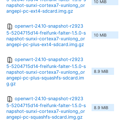
10 MiB
napshot-sunxi-cortexa7-xunlong_or
angepi-pc-ext4-sdcard.img.gz
openwrt-24.10-snapshot-r2923
5-5204715d14-freifunk-falter-1.5.0-s
10 MiB
napshot-sunxi-cortexa7-xunlong_or
angepi-pc-plus-ext4-sdcard.img.gz
openwrt-24.10-snapshot-r2923
5-5204715d14-freifunk-falter-1.5.0-s
8.9 MiB
napshot-sunxi-cortexa7-xunlong_or
angepi-pc-plus-squashfs-sdcard.im
g.gz
openwrt-24.10-snapshot-r2923
5-5204715d14-freifunk-falter-1.5.0-s
8.9 MiB
napshot-sunxi-cortexa7-xunlong_or
angepi-pc-squashfs-sdcard.img.gz