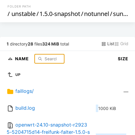
FOLDER PATH
/
unstable
/
1.5.0-snapshot
/
notunnel
/
sunxi
/
List
Grid
1
directory
28
files
324 MiB
total
NAME
SIZE
UP
faillogs/
—
build.log
1000 KiB
openwrt-24.10-snapshot-r2923
5-5204715d14-freifunk-falter-1.5.0-s