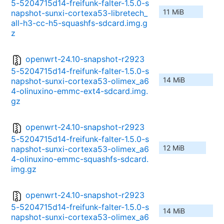
5-5204715d14-freifunk-falter-1.5.0-s
11 MiB
napshot-sunxi-cortexa53-libretech_
all-h3-cc-h5-squashfs-sdcard.img.g
z
openwrt-24.10-snapshot-r2923
5-5204715d14-freifunk-falter-1.5.0-s
14 MiB
napshot-sunxi-cortexa53-olimex_a6
4-olinuxino-emmc-ext4-sdcard.img.
gz
openwrt-24.10-snapshot-r2923
5-5204715d14-freifunk-falter-1.5.0-s
12 MiB
napshot-sunxi-cortexa53-olimex_a6
4-olinuxino-emmc-squashfs-sdcard.
img.gz
openwrt-24.10-snapshot-r2923
5-5204715d14-freifunk-falter-1.5.0-s
14 MiB
napshot-sunxi-cortexa53-olimex_a6