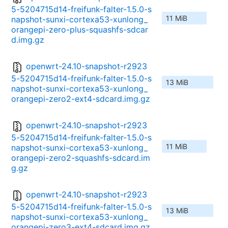
5-5204715d14-freifunk-falter-1.5.0-s
11 MiB
napshot-sunxi-cortexa53-xunlong_
orangepi-zero-plus-squashfs-sdcar
d.img.gz
openwrt-24.10-snapshot-r2923
5-5204715d14-freifunk-falter-1.5.0-s
13 MiB
napshot-sunxi-cortexa53-xunlong_
orangepi-zero2-ext4-sdcard.img.gz
openwrt-24.10-snapshot-r2923
5-5204715d14-freifunk-falter-1.5.0-s
11 MiB
napshot-sunxi-cortexa53-xunlong_
orangepi-zero2-squashfs-sdcard.im
g.gz
openwrt-24.10-snapshot-r2923
5-5204715d14-freifunk-falter-1.5.0-s
13 MiB
napshot-sunxi-cortexa53-xunlong_
orangepi-zero3-ext4-sdcard.img.gz