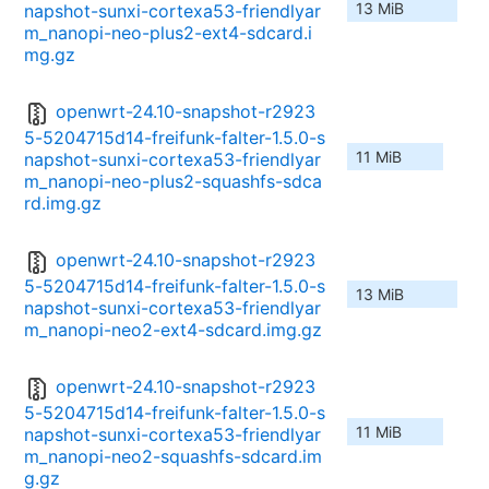
13 MiB
napshot-sunxi-cortexa53-friendlyar
m_nanopi-neo-plus2-ext4-sdcard.i
mg.gz
openwrt-24.10-snapshot-r2923
5-5204715d14-freifunk-falter-1.5.0-s
11 MiB
napshot-sunxi-cortexa53-friendlyar
m_nanopi-neo-plus2-squashfs-sdca
rd.img.gz
openwrt-24.10-snapshot-r2923
5-5204715d14-freifunk-falter-1.5.0-s
13 MiB
napshot-sunxi-cortexa53-friendlyar
m_nanopi-neo2-ext4-sdcard.img.gz
openwrt-24.10-snapshot-r2923
5-5204715d14-freifunk-falter-1.5.0-s
11 MiB
napshot-sunxi-cortexa53-friendlyar
m_nanopi-neo2-squashfs-sdcard.im
g.gz