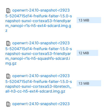
openwrt-24.10-snapshot-r2923
5-5204715d14-freifunk-falter-1.5.0-s
13 MiB
napshot-sunxi-cortexa53-friendlyar
m_nanopi-r1s-h5-ext4-sdcard.img.g
z
openwrt-24.10-snapshot-r2923
5-5204715d14-freifunk-falter-1.5.0-s
12 MiB
napshot-sunxi-cortexa53-friendlyar
m_nanopi-r1s-h5-squashfs-sdcard.i
mg.gz
openwrt-24.10-snapshot-r2923
5-5204715d14-freifunk-falter-1.5.0-s
13 MiB
napshot-sunxi-cortexa53-libretech_
all-h3-cc-h5-ext4-sdcard.img.gz
openwrt-24.10-snapshot-r2923