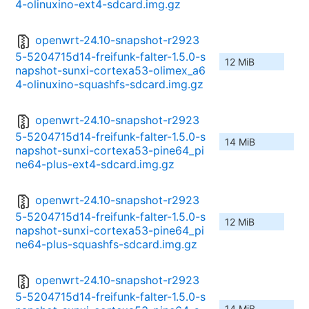
4-olinuxino-ext4-sdcard.img.gz
openwrt-24.10-snapshot-r2923
5-5204715d14-freifunk-falter-1.5.0-s
12 MiB
napshot-sunxi-cortexa53-olimex_a6
4-olinuxino-squashfs-sdcard.img.gz
openwrt-24.10-snapshot-r2923
5-5204715d14-freifunk-falter-1.5.0-s
14 MiB
napshot-sunxi-cortexa53-pine64_pi
ne64-plus-ext4-sdcard.img.gz
openwrt-24.10-snapshot-r2923
5-5204715d14-freifunk-falter-1.5.0-s
12 MiB
napshot-sunxi-cortexa53-pine64_pi
ne64-plus-squashfs-sdcard.img.gz
openwrt-24.10-snapshot-r2923
5-5204715d14-freifunk-falter-1.5.0-s
14 MiB