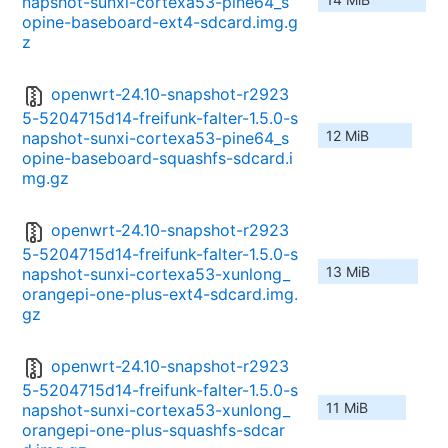
napshot-sunxi-cortexa53-pine64_s
opine-baseboard-ext4-sdcard.img.g
z
openwrt-24.10-snapshot-r2923
5-5204715d14-freifunk-falter-1.5.0-s
12 MiB
napshot-sunxi-cortexa53-pine64_s
opine-baseboard-squashfs-sdcard.i
mg.gz
openwrt-24.10-snapshot-r2923
5-5204715d14-freifunk-falter-1.5.0-s
13 MiB
napshot-sunxi-cortexa53-xunlong_
orangepi-one-plus-ext4-sdcard.img.
gz
openwrt-24.10-snapshot-r2923
5-5204715d14-freifunk-falter-1.5.0-s
11 MiB
napshot-sunxi-cortexa53-xunlong_
orangepi-one-plus-squashfs-sdcar