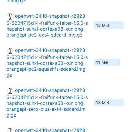
d.img.gz
openwrt-24.10-snapshot-r2923
5-5204715d14-freifunk-falter-1.5.0-s
13 MiB
napshot-sunxi-cortexa53-xunlong_
orangepi-pc2-ext4-sdcard.img.gz
openwrt-24.10-snapshot-r2923
5-5204715d14-freifunk-falter-1.5.0-s
11 MiB
napshot-sunxi-cortexa53-xunlong_
orangepi-pc2-squashfs-sdcard.img.
gz
openwrt-24.10-snapshot-r2923
5-5204715d14-freifunk-falter-1.5.0-s
13 MiB
napshot-sunxi-cortexa53-xunlong_
orangepi-zero-plus-ext4-sdcard.im
g.gz
openwrt-24.10-snapshot-r2923