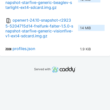
napshot-starfive-generic-beaglev-s
tarlight-ext4-sdcard.img.gz
openwrt-24.10-snapshot-r2923
5-5204715d14-freifunk-falter-1.5.0-s
14 MiB
napshot-starfive-generic-visionfive-
v1-ext4-sdcard.img.gz
profiles.json
1.9 KiB
Served with