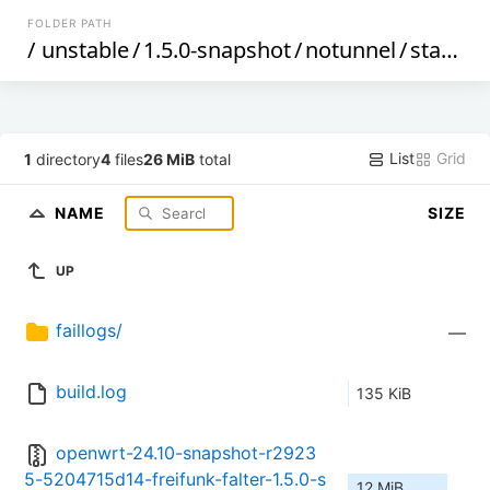
FOLDER PATH
/
unstable
/
1.5.0-snapshot
/
notunnel
/
starfive
List
Grid
1
directory
4
files
26 MiB
total
NAME
SIZE
UP
faillogs/
—
build.log
135 KiB
openwrt-24.10-snapshot-r2923
5-5204715d14-freifunk-falter-1.5.0-s
12 MiB