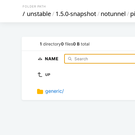
FOLDER PATH
/
unstable
/
1.5.0-snapshot
/
notunnel
/
p
1
directory
0
files
0 B
total
NAME
UP
generic/