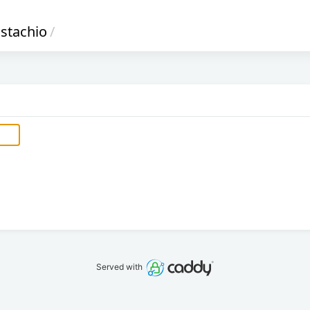
istachio
/
Served with