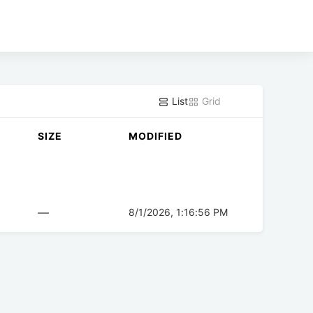
List
Grid
SIZE
MODIFIED
—
8/1/2026, 1:16:56 PM