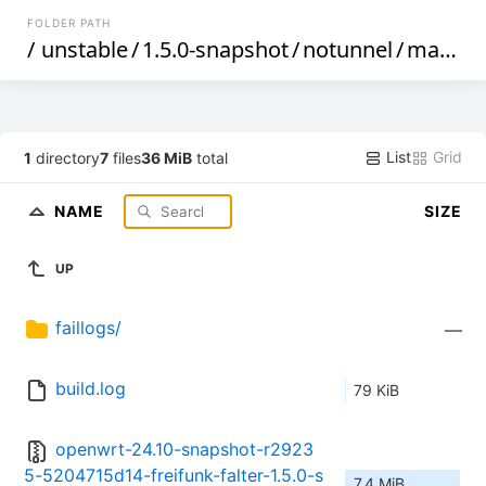
FOLDER PATH
/
unstable
/
1.5.0-snapshot
/
notunnel
/
malta
/
List
Grid
1
directory
7
files
36 MiB
total
NAME
SIZE
UP
faillogs/
—
build.log
79 KiB
openwrt-24.10-snapshot-r2923
5-5204715d14-freifunk-falter-1.5.0-s
7.4 MiB