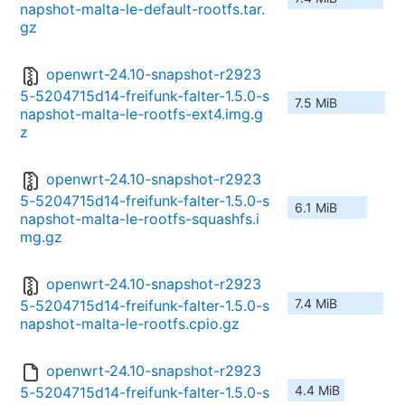
napshot-malta-le-default-rootfs.tar.
gz
openwrt-24.10-snapshot-r2923
5-5204715d14-freifunk-falter-1.5.0-s
7.5 MiB
napshot-malta-le-rootfs-ext4.img.g
z
openwrt-24.10-snapshot-r2923
5-5204715d14-freifunk-falter-1.5.0-s
6.1 MiB
napshot-malta-le-rootfs-squashfs.i
mg.gz
openwrt-24.10-snapshot-r2923
7.4 MiB
5-5204715d14-freifunk-falter-1.5.0-s
napshot-malta-le-rootfs.cpio.gz
openwrt-24.10-snapshot-r2923
4.4 MiB
5-5204715d14-freifunk-falter-1.5.0-s