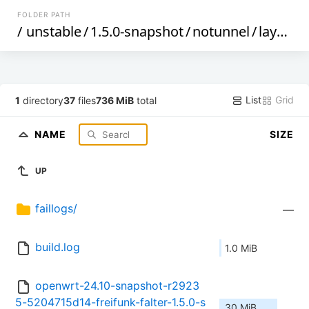
FOLDER PATH
/
unstable
/
1.5.0-snapshot
/
notunnel
/
layerscape
List
Grid
1
directory
37
files
736 MiB
total
NAME
SIZE
UP
faillogs/
—
build.log
1.0 MiB
openwrt-24.10-snapshot-r2923
5-5204715d14-freifunk-falter-1.5.0-s
30 MiB