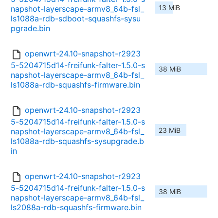
13 MiB
napshot-layerscape-armv8_64b-fsl_
ls1088a-rdb-sdboot-squashfs-sysu
pgrade.bin
openwrt-24.10-snapshot-r2923
5-5204715d14-freifunk-falter-1.5.0-s
38 MiB
napshot-layerscape-armv8_64b-fsl_
ls1088a-rdb-squashfs-firmware.bin
openwrt-24.10-snapshot-r2923
5-5204715d14-freifunk-falter-1.5.0-s
23 MiB
napshot-layerscape-armv8_64b-fsl_
ls1088a-rdb-squashfs-sysupgrade.b
in
openwrt-24.10-snapshot-r2923
5-5204715d14-freifunk-falter-1.5.0-s
38 MiB
napshot-layerscape-armv8_64b-fsl_
ls2088a-rdb-squashfs-firmware.bin