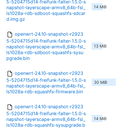
5-5204715d14-freifunk-falter-1.5.0-s
14 MiB
napshot-layerscape-armv8_64b-fsl_
ls1028a-rdb-sdboot-squashfs-sdcar
d.img.gz
openwrt-24.10-snapshot-r2923
5-5204715d14-freifunk-falter-1.5.0-s
13 MiB
napshot-layerscape-armv8_64b-fsl_
ls1028a-rdb-sdboot-squashfs-sysu
pgrade.bin
openwrt-24.10-snapshot-r2923
5-5204715d14-freifunk-falter-1.5.0-s
30 MiB
napshot-layerscape-armv8_64b-fsl_
ls1028a-rdb-squashfs-firmware.bin
openwrt-24.10-snapshot-r2923
5-5204715d14-freifunk-falter-1.5.0-s
14 MiB
napshot-layerscape-armv8_64b-fsl_
ls1028a-rdb-squashfs-sysupgrade.b