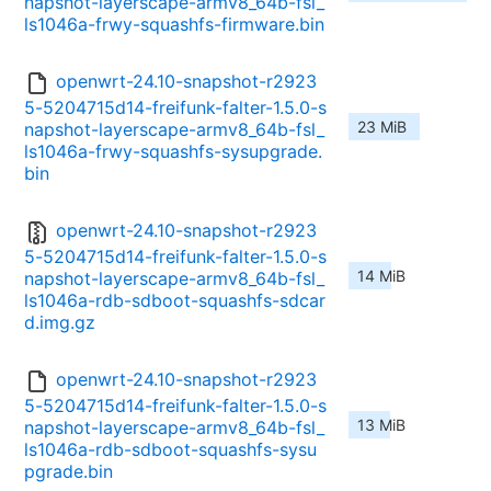
napshot-layerscape-armv8_64b-fsl_
ls1046a-frwy-squashfs-firmware.bin
openwrt-24.10-snapshot-r2923
5-5204715d14-freifunk-falter-1.5.0-s
23 MiB
napshot-layerscape-armv8_64b-fsl_
ls1046a-frwy-squashfs-sysupgrade.
bin
openwrt-24.10-snapshot-r2923
5-5204715d14-freifunk-falter-1.5.0-s
14 MiB
napshot-layerscape-armv8_64b-fsl_
ls1046a-rdb-sdboot-squashfs-sdcar
d.img.gz
openwrt-24.10-snapshot-r2923
5-5204715d14-freifunk-falter-1.5.0-s
13 MiB
napshot-layerscape-armv8_64b-fsl_
ls1046a-rdb-sdboot-squashfs-sysu
pgrade.bin