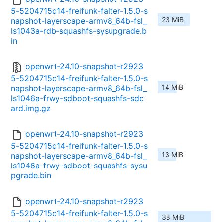
5-5204715d14-freifunk-falter-1.5.0-s
23 MiB
napshot-layerscape-armv8_64b-fsl_
ls1043a-rdb-squashfs-sysupgrade.b
in
openwrt-24.10-snapshot-r2923
5-5204715d14-freifunk-falter-1.5.0-s
14 MiB
napshot-layerscape-armv8_64b-fsl_
ls1046a-frwy-sdboot-squashfs-sdc
ard.img.gz
openwrt-24.10-snapshot-r2923
5-5204715d14-freifunk-falter-1.5.0-s
13 MiB
napshot-layerscape-armv8_64b-fsl_
ls1046a-frwy-sdboot-squashfs-sysu
pgrade.bin
openwrt-24.10-snapshot-r2923
5-5204715d14-freifunk-falter-1.5.0-s
38 MiB