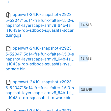
in
openwrt-24.10-snapshot-r2923
5-5204715d14-freifunk-falter-1.5.0-s
14 MiB
napshot-layerscape-armv8_64b-fsl_
ls1043a-rdb-sdboot-squashfs-sdcar
d.img.gz
openwrt-24.10-snapshot-r2923
5-5204715d14-freifunk-falter-1.5.0-s
13 MiB
napshot-layerscape-armv8_64b-fsl_
ls1043a-rdb-sdboot-squashfs-sysu
pgrade.bin
openwrt-24.10-snapshot-r2923
5-5204715d14-freifunk-falter-1.5.0-s
38 MiB
napshot-layerscape-armv8_64b-fsl_
ls1043a-rdb-squashfs-firmware.bin
openwrt-24.10-snapshot-r2923