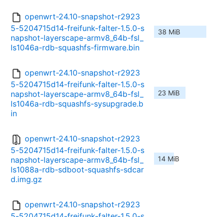
openwrt-24.10-snapshot-r2923
5-5204715d14-freifunk-falter-1.5.0-s
38 MiB
napshot-layerscape-armv8_64b-fsl_
ls1046a-rdb-squashfs-firmware.bin
openwrt-24.10-snapshot-r2923
5-5204715d14-freifunk-falter-1.5.0-s
23 MiB
napshot-layerscape-armv8_64b-fsl_
ls1046a-rdb-squashfs-sysupgrade.b
in
openwrt-24.10-snapshot-r2923
5-5204715d14-freifunk-falter-1.5.0-s
14 MiB
napshot-layerscape-armv8_64b-fsl_
ls1088a-rdb-sdboot-squashfs-sdcar
d.img.gz
openwrt-24.10-snapshot-r2923
5-5204715d14-freifunk-falter-1.5.0-s