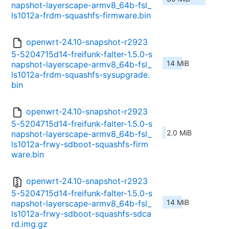
napshot-layerscape-armv8_64b-fsl_
ls1012a-frdm-squashfs-firmware.bin
openwrt-24.10-snapshot-r2923
5-5204715d14-freifunk-falter-1.5.0-s
14 MiB
napshot-layerscape-armv8_64b-fsl_
ls1012a-frdm-squashfs-sysupgrade.
bin
openwrt-24.10-snapshot-r2923
5-5204715d14-freifunk-falter-1.5.0-s
2.0 MiB
napshot-layerscape-armv8_64b-fsl_
ls1012a-frwy-sdboot-squashfs-firm
ware.bin
openwrt-24.10-snapshot-r2923
5-5204715d14-freifunk-falter-1.5.0-s
14 MiB
napshot-layerscape-armv8_64b-fsl_
ls1012a-frwy-sdboot-squashfs-sdca
rd.img.gz