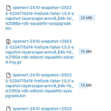
openwrt-24.10-snapshot-r2923
5-5204715d14-freifunk-falter-1.5.0-s
23 MiB
napshot-layerscape-armv8_64b-fsl_
ls2088a-rdb-squashfs-sysupgrade.
bin
openwrt-24.10-snapshot-r2923
5-5204715d14-freifunk-falter-1.5.0-s
15 MiB
napshot-layerscape-armv8_64b-fsl_
lx2160a-rdb-sdboot-squashfs-sdcar
d.img.gz
openwrt-24.10-snapshot-r2923
5-5204715d14-freifunk-falter-1.5.0-s
13 MiB
napshot-layerscape-armv8_64b-fsl_
lx2160a-rdb-sdboot-squashfs-sysu
pgrade.bin
openwrt-24.10-snapshot-r2923