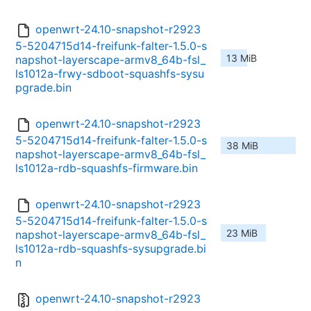
openwrt-24.10-snapshot-r2923
5-5204715d14-freifunk-falter-1.5.0-s
13 MiB
napshot-layerscape-armv8_64b-fsl_
ls1012a-frwy-sdboot-squashfs-sysu
pgrade.bin
openwrt-24.10-snapshot-r2923
5-5204715d14-freifunk-falter-1.5.0-s
38 MiB
napshot-layerscape-armv8_64b-fsl_
ls1012a-rdb-squashfs-firmware.bin
openwrt-24.10-snapshot-r2923
5-5204715d14-freifunk-falter-1.5.0-s
23 MiB
napshot-layerscape-armv8_64b-fsl_
ls1012a-rdb-squashfs-sysupgrade.bi
n
openwrt-24.10-snapshot-r2923