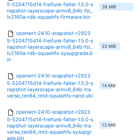
5-5204715d14-freifunk-falter-1.5.0-s
38 MiB
napshot-layerscape-armv8_64b-fsl_
lx2160a-rdb-squashfs-firmware.bin
openwrt-24.10-snapshot-r2923
5-5204715d14-freifunk-falter-1.5.0-s
23 MiB
napshot-layerscape-armv8_64b-fsl_
lx2160a-rdb-squashfs-sysupgrade.b
in
openwrt-24.10-snapshot-r2923
5-5204715d14-freifunk-falter-1.5.0-s
14 MiB
napshot-layerscape-armv8_64b-tra
verse_ten64_mtd-squashfs-nand.ubi
openwrt-24.10-snapshot-r2923
5-5204715d14-freifunk-falter-1.5.0-s
13 MiB
napshot-layerscape-armv8_64b-tra
verse_ten64_mtd-squashfs-sysupgr
ade.bin