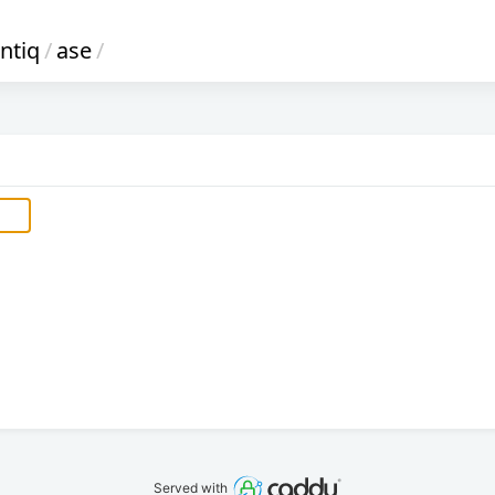
antiq
/
ase
/
Served with