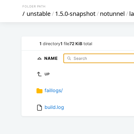
FOLDER PATH
/
unstable
/
1.5.0-snapshot
/
notunnel
/
l
1
directory
1
file
72 KiB
total
NAME
UP
faillogs/
build.log