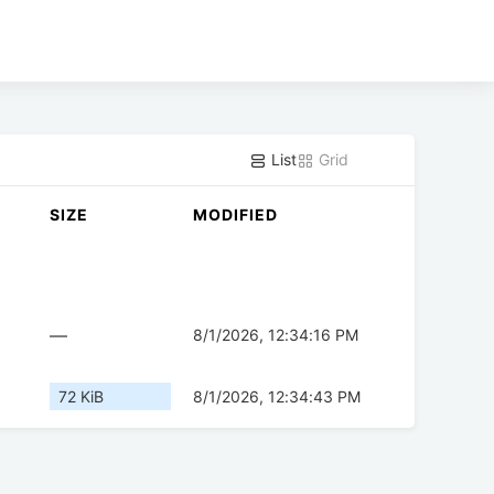
List
Grid
SIZE
MODIFIED
—
8/1/2026, 12:34:16 PM
72 KiB
8/1/2026, 12:34:43 PM