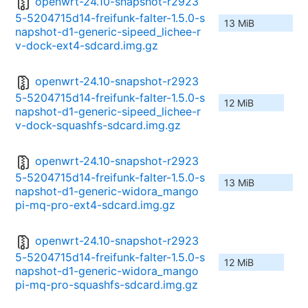
openwrt-24.10-snapshot-r2923
5-5204715d14-freifunk-falter-1.5.0-s
13 MiB
napshot-d1-generic-sipeed_lichee-r
v-dock-ext4-sdcard.img.gz
openwrt-24.10-snapshot-r2923
5-5204715d14-freifunk-falter-1.5.0-s
12 MiB
napshot-d1-generic-sipeed_lichee-r
v-dock-squashfs-sdcard.img.gz
openwrt-24.10-snapshot-r2923
5-5204715d14-freifunk-falter-1.5.0-s
13 MiB
napshot-d1-generic-widora_mango
pi-mq-pro-ext4-sdcard.img.gz
openwrt-24.10-snapshot-r2923
5-5204715d14-freifunk-falter-1.5.0-s
12 MiB
napshot-d1-generic-widora_mango
pi-mq-pro-squashfs-sdcard.img.gz