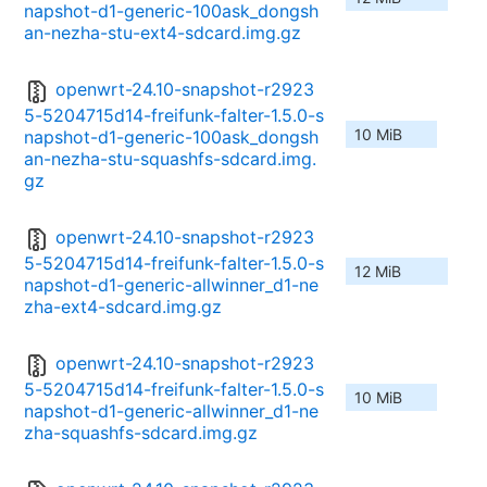
napshot-d1-generic-100ask_dongsh
an-nezha-stu-ext4-sdcard.img.gz
openwrt-24.10-snapshot-r2923
5-5204715d14-freifunk-falter-1.5.0-s
10 MiB
napshot-d1-generic-100ask_dongsh
an-nezha-stu-squashfs-sdcard.img.
gz
openwrt-24.10-snapshot-r2923
5-5204715d14-freifunk-falter-1.5.0-s
12 MiB
napshot-d1-generic-allwinner_d1-ne
zha-ext4-sdcard.img.gz
openwrt-24.10-snapshot-r2923
5-5204715d14-freifunk-falter-1.5.0-s
10 MiB
napshot-d1-generic-allwinner_d1-ne
zha-squashfs-sdcard.img.gz