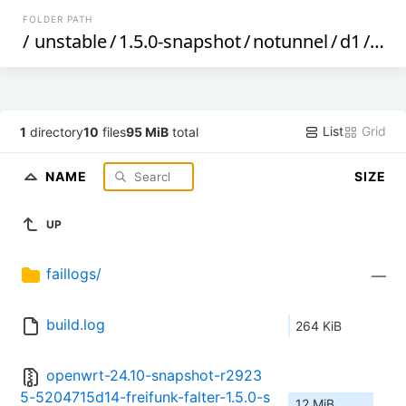
FOLDER PATH
/
unstable
/
1.5.0-snapshot
/
notunnel
/
d1
/
gen
List
Grid
1
directory
10
files
95 MiB
total
NAME
SIZE
UP
faillogs/
—
build.log
264 KiB
openwrt-24.10-snapshot-r2923
5-5204715d14-freifunk-falter-1.5.0-s
12 MiB