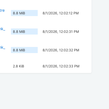
tre
8.8 MiB
8/1/2026, 12:02:12 PM
nk_
8.8 MiB
8/1/2026, 12:02:31 PM
nk_
8.8 MiB
8/1/2026, 12:02:32 PM
2.8 KiB
8/1/2026, 12:02:33 PM