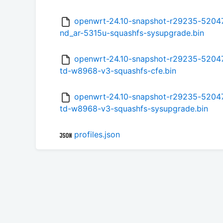
openwrt-24.10-snapshot-r29235-52047
nd_ar-5315u-squashfs-sysupgrade.bin
openwrt-24.10-snapshot-r29235-520471
td-w8968-v3-squashfs-cfe.bin
openwrt-24.10-snapshot-r29235-520471
td-w8968-v3-squashfs-sysupgrade.bin
profiles.json