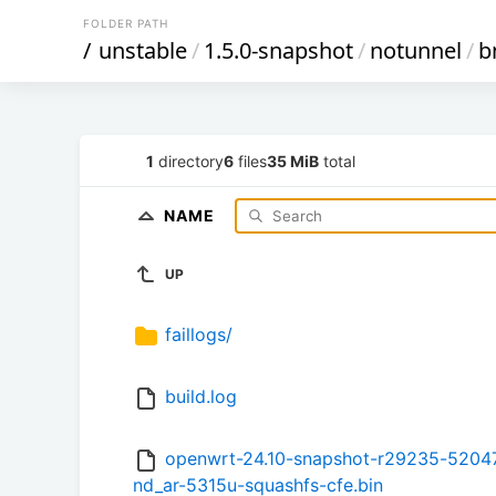
FOLDER PATH
/
unstable
/
1.5.0-snapshot
/
notunnel
/
b
1
directory
6
files
35 MiB
total
NAME
UP
faillogs/
build.log
openwrt-24.10-snapshot-r29235-52047
nd_ar-5315u-squashfs-cfe.bin