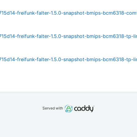
15d14-freifunk-falter-1.5.0-snapshot-bmips-bcm6318-com
5d14-freifunk-falter-1.5.0-snapshot-bmips-bcm6318-tp-li
5d14-freifunk-falter-1.5.0-snapshot-bmips-bcm6318-tp-li
Served with