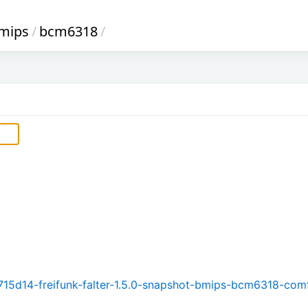
mips
/
bcm6318
/
15d14-freifunk-falter-1.5.0-snapshot-bmips-bcm6318-com