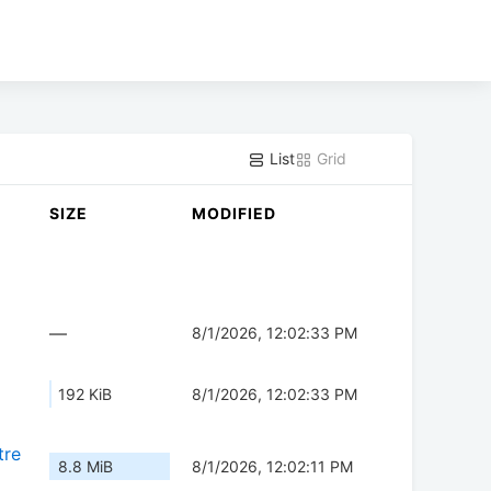
List
Grid
SIZE
MODIFIED
—
8/1/2026, 12:02:33 PM
192 KiB
8/1/2026, 12:02:33 PM
tre
8.8 MiB
8/1/2026, 12:02:11 PM