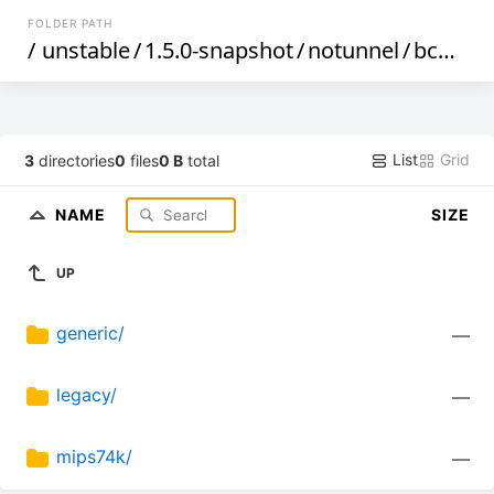
FOLDER PATH
/
unstable
/
1.5.0-snapshot
/
notunnel
/
bcm47xx
List
Grid
3
directories
0
files
0 B
total
NAME
SIZE
UP
generic/
—
legacy/
—
mips74k/
—