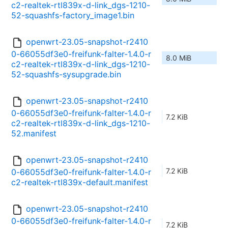
c2-realtek-rtl839x-d-link_dgs-1210-
52-squashfs-factory_image1.bin
openwrt-23.05-snapshot-r2410
0-66055df3e0-freifunk-falter-1.4.0-r
8.0 MiB
c2-realtek-rtl839x-d-link_dgs-1210-
52-squashfs-sysupgrade.bin
openwrt-23.05-snapshot-r2410
0-66055df3e0-freifunk-falter-1.4.0-r
7.2 KiB
c2-realtek-rtl839x-d-link_dgs-1210-
52.manifest
openwrt-23.05-snapshot-r2410
7.2 KiB
0-66055df3e0-freifunk-falter-1.4.0-r
c2-realtek-rtl839x-default.manifest
openwrt-23.05-snapshot-r2410
0-66055df3e0-freifunk-falter-1.4.0-r
7.2 KiB