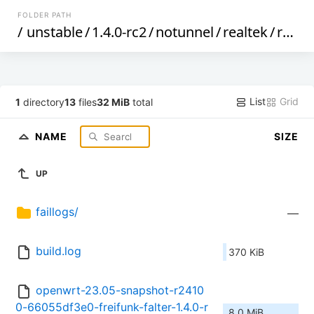
FOLDER PATH
/
unstable
/
1.4.0-rc2
/
notunnel
/
realtek
/
rtl839x
List
Grid
1
directory
13
files
32 MiB
total
NAME
SIZE
UP
faillogs/
—
build.log
370 KiB
openwrt-23.05-snapshot-r2410
0-66055df3e0-freifunk-falter-1.4.0-r
8.0 MiB