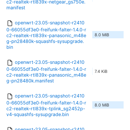
c2-realtek-rtl839x-netgear_gs750e.
manifest
openwrt-23.05-snapshot-r2410
0-66055df3e0-freifunk-falter-1.4.0-r
8.0 MiB
c2-realtek-rtl839x-panasonic_m48e
g-pn28480k-squashfs-sysupgrade.
bin
openwrt-23.05-snapshot-r2410
0-66055df3e0-freifunk-falter-1.4.0-r
7.4 KiB
c2-realtek-rtl839x-panasonic_m48e
g-pn28480k.manifest
openwrt-23.05-snapshot-r2410
0-66055df3e0-freifunk-falter-1.4.0-r
8.0 MiB
c2-realtek-rtl839x-tplink_sg2452p-
v4-squashfs-sysupgrade.bin
openwrt-23.05-snapshot-r2410