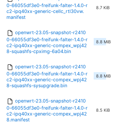
0-66055df3e0-freifunk-falter-1.4.0-r
8.7 KiB
c2-ipq40xx-generic-cellc_rtl30vw.
manifest
openwrt-23.05-snapshot-r2410
0-66055df3e0-freifunk-falter-1.4.0-r
8.8 MiB
c2-ipq40xx-generic-compex_wpj42
8-squashfs-cpximg-6a04.bin
openwrt-23.05-snapshot-r2410
0-66055df3e0-freifunk-falter-1.4.0-r
8.8 MiB
c2-ipq40xx-generic-compex_wpj42
8-squashfs-sysupgrade.bin
openwrt-23.05-snapshot-r2410
0-66055df3e0-freifunk-falter-1.4.0-r
8.5 KiB
c2-ipq40xx-generic-compex_wpj42
8.manifest