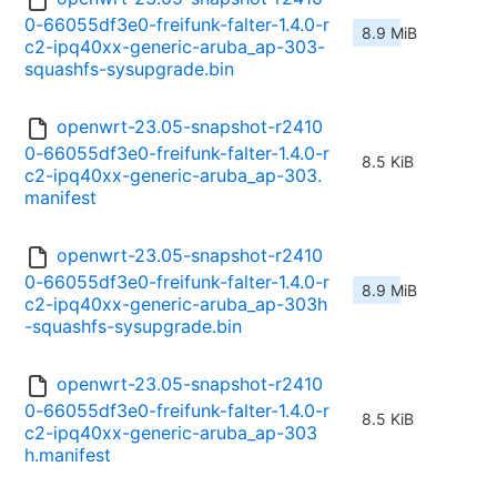
0-66055df3e0-freifunk-falter-1.4.0-r
8.9 MiB
c2-ipq40xx-generic-aruba_ap-303-
squashfs-sysupgrade.bin
openwrt-23.05-snapshot-r2410
0-66055df3e0-freifunk-falter-1.4.0-r
8.5 KiB
c2-ipq40xx-generic-aruba_ap-303.
manifest
openwrt-23.05-snapshot-r2410
0-66055df3e0-freifunk-falter-1.4.0-r
8.9 MiB
c2-ipq40xx-generic-aruba_ap-303h
-squashfs-sysupgrade.bin
openwrt-23.05-snapshot-r2410
0-66055df3e0-freifunk-falter-1.4.0-r
8.5 KiB
c2-ipq40xx-generic-aruba_ap-303
h.manifest