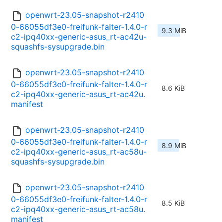
openwrt-23.05-snapshot-r2410
0-66055df3e0-freifunk-falter-1.4.0-r
9.3 MiB
c2-ipq40xx-generic-asus_rt-ac42u-
squashfs-sysupgrade.bin
openwrt-23.05-snapshot-r2410
0-66055df3e0-freifunk-falter-1.4.0-r
8.6 KiB
c2-ipq40xx-generic-asus_rt-ac42u.
manifest
openwrt-23.05-snapshot-r2410
0-66055df3e0-freifunk-falter-1.4.0-r
8.9 MiB
c2-ipq40xx-generic-asus_rt-ac58u-
squashfs-sysupgrade.bin
openwrt-23.05-snapshot-r2410
0-66055df3e0-freifunk-falter-1.4.0-r
8.5 KiB
c2-ipq40xx-generic-asus_rt-ac58u.
manifest