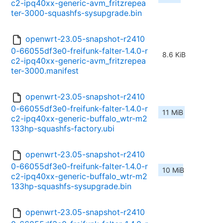
c2-ipq40xx-generic-avm_fritzrepea
ter-3000-squashfs-sysupgrade.bin
openwrt-23.05-snapshot-r2410
0-66055df3e0-freifunk-falter-1.4.0-r
8.6 KiB
c2-ipq40xx-generic-avm_fritzrepea
ter-3000.manifest
openwrt-23.05-snapshot-r2410
0-66055df3e0-freifunk-falter-1.4.0-r
11 MiB
c2-ipq40xx-generic-buffalo_wtr-m2
133hp-squashfs-factory.ubi
openwrt-23.05-snapshot-r2410
0-66055df3e0-freifunk-falter-1.4.0-r
10 MiB
c2-ipq40xx-generic-buffalo_wtr-m2
133hp-squashfs-sysupgrade.bin
openwrt-23.05-snapshot-r2410