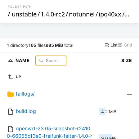
FOLDER PATH
/
unstable
/
1.4.0-rc2
/
notunnel
/
ipq40xx
/
gene
List
Grid
1
directory
165
files
985 MiB
total
NAME
SIZE
UP
faillogs/
—
build.log
4.2 MiB
openwrt-23.05-snapshot-r2410
0-66055df3e0-freifunk-falter-1.4.0-r
9.0 MiB