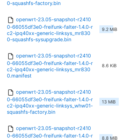
0-squashfs-factory.bin
openwrt-23.05-snapshot-r2410
0-66055df3e0-freifunk-falter-1.4.0-r
9.2 MiB
c2-ipq40xx-generic-linksys_mr830
0-squashfs-sysupgrade.bin
openwrt-23.05-snapshot-r2410
0-66055df3e0-freifunk-falter-1.4.0-r
8.6 KiB
c2-ipq40xx-generic-linksys_mr830
0.manifest
openwrt-23.05-snapshot-r2410
0-66055df3e0-freifunk-falter-1.4.0-r
13 MiB
c2-ipq40xx-generic-linksys_whw01-
squashfs-factory.bin
openwrt-23.05-snapshot-r2410
0-66055df3e0-freifunk-falter-1.4.0-r
8.8 MiB