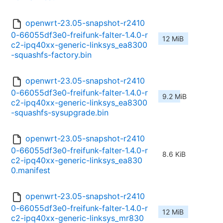
openwrt-23.05-snapshot-r2410
0-66055df3e0-freifunk-falter-1.4.0-r
12 MiB
c2-ipq40xx-generic-linksys_ea8300
-squashfs-factory.bin
openwrt-23.05-snapshot-r2410
0-66055df3e0-freifunk-falter-1.4.0-r
9.2 MiB
c2-ipq40xx-generic-linksys_ea8300
-squashfs-sysupgrade.bin
openwrt-23.05-snapshot-r2410
0-66055df3e0-freifunk-falter-1.4.0-r
8.6 KiB
c2-ipq40xx-generic-linksys_ea830
0.manifest
openwrt-23.05-snapshot-r2410
0-66055df3e0-freifunk-falter-1.4.0-r
12 MiB
c2-ipq40xx-generic-linksys_mr830