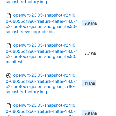
squashfs-factory.img
openwrt-23.05-snapshot-r2410
0-66055df3e0-freifunk-falter-1.4.0-r
9.9 MiB
c2-ipq40xx-generic-netgear_rbs50-
squashfs-sysupgrade.bin
openwrt-23.05-snapshot-r2410
0-66055df3e0-freifunk-falter-1.4.0-r
8.7 KiB
c2-ipq40xx-generic-netgear_rbs50.
manifest
openwrt-23.05-snapshot-r2410
0-66055df3e0-freifunk-falter-1.4.0-r
11 MiB
c2-ipq40xx-generic-netgear_srr60-
squashfs-factory.img
openwrt-23.05-snapshot-r2410
0-66055df3e0-freifunk-falter-1.4.0-r
9.9 MiB