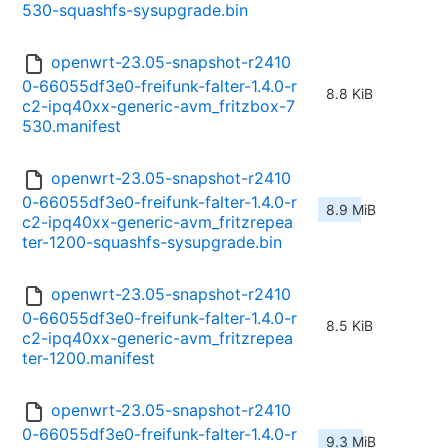
530-squashfs-sysupgrade.bin
openwrt-23.05-snapshot-r2410
0-66055df3e0-freifunk-falter-1.4.0-r
8.8 KiB
c2-ipq40xx-generic-avm_fritzbox-7
530.manifest
openwrt-23.05-snapshot-r2410
0-66055df3e0-freifunk-falter-1.4.0-r
8.9 MiB
c2-ipq40xx-generic-avm_fritzrepea
ter-1200-squashfs-sysupgrade.bin
openwrt-23.05-snapshot-r2410
0-66055df3e0-freifunk-falter-1.4.0-r
8.5 KiB
c2-ipq40xx-generic-avm_fritzrepea
ter-1200.manifest
openwrt-23.05-snapshot-r2410
0-66055df3e0-freifunk-falter-1.4.0-r
9.3 MiB