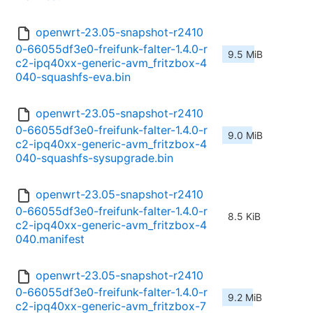
openwrt-23.05-snapshot-r2410
0-66055df3e0-freifunk-falter-1.4.0-r
9.5 MiB
c2-ipq40xx-generic-avm_fritzbox-4
040-squashfs-eva.bin
openwrt-23.05-snapshot-r2410
0-66055df3e0-freifunk-falter-1.4.0-r
9.0 MiB
c2-ipq40xx-generic-avm_fritzbox-4
040-squashfs-sysupgrade.bin
openwrt-23.05-snapshot-r2410
0-66055df3e0-freifunk-falter-1.4.0-r
8.5 KiB
c2-ipq40xx-generic-avm_fritzbox-4
040.manifest
openwrt-23.05-snapshot-r2410
0-66055df3e0-freifunk-falter-1.4.0-r
9.2 MiB
c2-ipq40xx-generic-avm_fritzbox-7