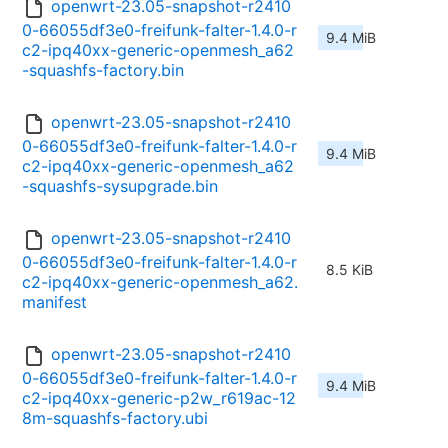
openwrt-23.05-snapshot-r2410
0-66055df3e0-freifunk-falter-1.4.0-r
9.4 MiB
c2-ipq40xx-generic-openmesh_a62
-squashfs-factory.bin
openwrt-23.05-snapshot-r2410
0-66055df3e0-freifunk-falter-1.4.0-r
9.4 MiB
c2-ipq40xx-generic-openmesh_a62
-squashfs-sysupgrade.bin
openwrt-23.05-snapshot-r2410
0-66055df3e0-freifunk-falter-1.4.0-r
8.5 KiB
c2-ipq40xx-generic-openmesh_a62.
manifest
openwrt-23.05-snapshot-r2410
0-66055df3e0-freifunk-falter-1.4.0-r
9.4 MiB
c2-ipq40xx-generic-p2w_r619ac-12
8m-squashfs-factory.ubi