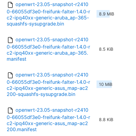
openwrt-23.05-snapshot-r2410
0-66055df3e0-freifunk-falter-1.4.0-r
8.9 MiB
c2-ipq40xx-generic-aruba_ap-365-
squashfs-sysupgrade.bin
openwrt-23.05-snapshot-r2410
0-66055df3e0-freifunk-falter-1.4.0-r
8.5 KiB
c2-ipq40xx-generic-aruba_ap-365.
manifest
openwrt-23.05-snapshot-r2410
0-66055df3e0-freifunk-falter-1.4.0-r
10 MiB
c2-ipq40xx-generic-asus_map-ac2
200-squashfs-sysupgrade.bin
openwrt-23.05-snapshot-r2410
0-66055df3e0-freifunk-falter-1.4.0-r
8.8 KiB
c2-ipq40xx-generic-asus_map-ac2
200.manifest