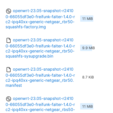
openwrt-23.05-snapshot-r2410
0-66055df3e0-freifunk-falter-1.4.0-r
11 MiB
c2-ipq40xx-generic-netgear_rbr50-
squashfs-factory.img
openwrt-23.05-snapshot-r2410
0-66055df3e0-freifunk-falter-1.4.0-r
9.9 MiB
c2-ipq40xx-generic-netgear_rbr50-
squashfs-sysupgrade.bin
openwrt-23.05-snapshot-r2410
0-66055df3e0-freifunk-falter-1.4.0-r
8.7 KiB
c2-ipq40xx-generic-netgear_rbr50.
manifest
openwrt-23.05-snapshot-r2410
0-66055df3e0-freifunk-falter-1.4.0-r
11 MiB
c2-ipq40xx-generic-netgear_rbs50-