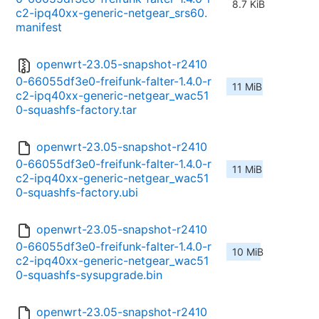
8.7 KiB
c2-ipq40xx-generic-netgear_srs60.
manifest
openwrt-23.05-snapshot-r2410
0-66055df3e0-freifunk-falter-1.4.0-r
11 MiB
c2-ipq40xx-generic-netgear_wac51
0-squashfs-factory.tar
openwrt-23.05-snapshot-r2410
0-66055df3e0-freifunk-falter-1.4.0-r
11 MiB
c2-ipq40xx-generic-netgear_wac51
0-squashfs-factory.ubi
openwrt-23.05-snapshot-r2410
0-66055df3e0-freifunk-falter-1.4.0-r
10 MiB
c2-ipq40xx-generic-netgear_wac51
0-squashfs-sysupgrade.bin
openwrt-23.05-snapshot-r2410