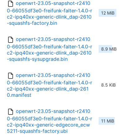
openwrt-23.05-snapshot-r2410
0-66055df3e0-freifunk-falter-1.4.0-r
12 MiB
c2-ipq40xx-generic-dlink_dap-2610
-squashfs-factory.bin
openwrt-23.05-snapshot-r2410
0-66055df3e0-freifunk-falter-1.4.0-r
8.9 MiB
c2-ipq40xx-generic-dlink_dap-2610
-squashfs-sysupgrade.bin
openwrt-23.05-snapshot-r2410
0-66055df3e0-freifunk-falter-1.4.0-r
8.5 KiB
c2-ipq40xx-generic-dlink_dap-261
0.manifest
openwrt-23.05-snapshot-r2410
0-66055df3e0-freifunk-falter-1.4.0-r
11 MiB
c2-ipq40xx-generic-edgecore_ecw
5211-squashfs-factory.ubi