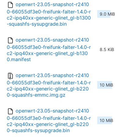
openwrt-23.05-snapshot-r2410
0-66055df3e0-freifunk-falter-1.4.0-r
9.0 MiB
c2-ipq40xx-generic-glinet_gl-b1300
-squashfs-sysupgrade.bin
openwrt-23.05-snapshot-r2410
0-66055df3e0-freifunk-falter-1.4.0-r
8.5 KiB
c2-ipq40xx-generic-glinet_gl-b130
0.manifest
openwrt-23.05-snapshot-r2410
0-66055df3e0-freifunk-falter-1.4.0-r
10 MiB
c2-ipq40xx-generic-glinet_gl-b220
0-squashfs-emmc.img.gz
openwrt-23.05-snapshot-r2410
0-66055df3e0-freifunk-falter-1.4.0-r
10 MiB
c2-ipq40xx-generic-glinet_gl-b220
0-squashfs-sysupgrade.bin