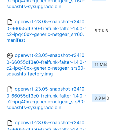
c2-ipq40xx-generic-netgear_srr60-
squashfs-sysupgrade.bin
openwrt-23.05-snapshot-r2410
0-66055df3e0-freifunk-falter-1.4.0-r
8.7 KiB
c2-ipq40xx-generic-netgear_srr60.
manifest
openwrt-23.05-snapshot-r2410
0-66055df3e0-freifunk-falter-1.4.0-r
11 MiB
c2-ipq40xx-generic-netgear_srs60-
squashfs-factory.img
openwrt-23.05-snapshot-r2410
0-66055df3e0-freifunk-falter-1.4.0-r
9.9 MiB
c2-ipq40xx-generic-netgear_srs60-
squashfs-sysupgrade.bin
openwrt-23.05-snapshot-r2410
0-66055df3e0-freifunk-falter-1.4.0-r