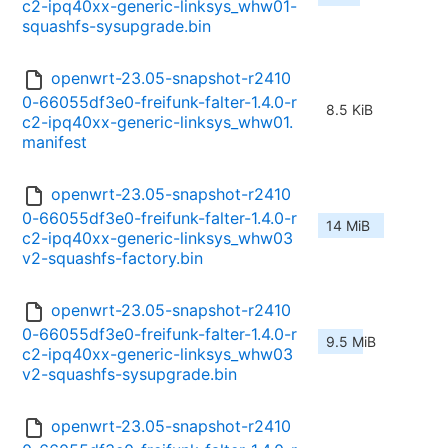
c2-ipq40xx-generic-linksys_whw01-
squashfs-sysupgrade.bin
openwrt-23.05-snapshot-r2410
0-66055df3e0-freifunk-falter-1.4.0-r
8.5 KiB
c2-ipq40xx-generic-linksys_whw01.
manifest
openwrt-23.05-snapshot-r2410
0-66055df3e0-freifunk-falter-1.4.0-r
14 MiB
c2-ipq40xx-generic-linksys_whw03
v2-squashfs-factory.bin
openwrt-23.05-snapshot-r2410
0-66055df3e0-freifunk-falter-1.4.0-r
9.5 MiB
c2-ipq40xx-generic-linksys_whw03
v2-squashfs-sysupgrade.bin
openwrt-23.05-snapshot-r2410