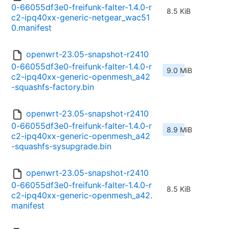
0-66055df3e0-freifunk-falter-1.4.0-r
8.5 KiB
c2-ipq40xx-generic-netgear_wac51
0.manifest
openwrt-23.05-snapshot-r2410
0-66055df3e0-freifunk-falter-1.4.0-r
9.0 MiB
c2-ipq40xx-generic-openmesh_a42
-squashfs-factory.bin
openwrt-23.05-snapshot-r2410
0-66055df3e0-freifunk-falter-1.4.0-r
8.9 MiB
c2-ipq40xx-generic-openmesh_a42
-squashfs-sysupgrade.bin
openwrt-23.05-snapshot-r2410
0-66055df3e0-freifunk-falter-1.4.0-r
8.5 KiB
c2-ipq40xx-generic-openmesh_a42.
manifest