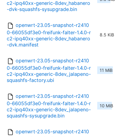
c2-ipq40xx-generic-8dev_habanero
-dvk-squashfs-sysupgrade.bin
openwrt-23.05-snapshot-r2410
0-66055df3e0-freifunk-falter-1.4.0-r
8.5 KiB
c2-ipq40xx-generic-8dev_habanero
-dvk.manifest
openwrt-23.05-snapshot-r2410
0-66055df3e0-freifunk-falter-1.4.0-r
11 MiB
c2-ipq40xx-generic-8dev_jalapeno-
squashfs-factory.ubi
openwrt-23.05-snapshot-r2410
0-66055df3e0-freifunk-falter-1.4.0-r
10 MiB
c2-ipq40xx-generic-8dev_jalapeno-
squashfs-sysupgrade.bin
openwrt-23.05-snapshot-r2410