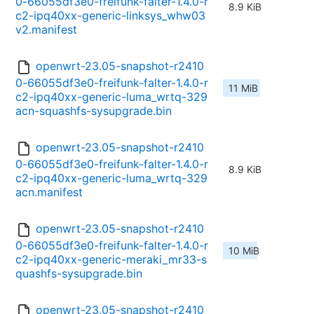
0-66055df3e0-freifunk-falter-1.4.0-r
8.9 KiB
c2-ipq40xx-generic-linksys_whw03
v2.manifest
openwrt-23.05-snapshot-r2410
0-66055df3e0-freifunk-falter-1.4.0-r
11 MiB
c2-ipq40xx-generic-luma_wrtq-329
acn-squashfs-sysupgrade.bin
openwrt-23.05-snapshot-r2410
0-66055df3e0-freifunk-falter-1.4.0-r
8.9 KiB
c2-ipq40xx-generic-luma_wrtq-329
acn.manifest
openwrt-23.05-snapshot-r2410
0-66055df3e0-freifunk-falter-1.4.0-r
10 MiB
c2-ipq40xx-generic-meraki_mr33-s
quashfs-sysupgrade.bin
openwrt-23.05-snapshot-r2410