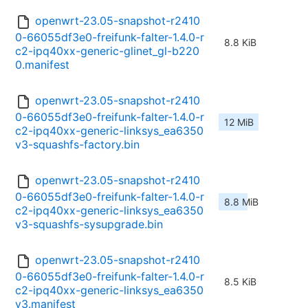
openwrt-23.05-snapshot-r2410
0-66055df3e0-freifunk-falter-1.4.0-r
8.8 KiB
c2-ipq40xx-generic-glinet_gl-b220
0.manifest
openwrt-23.05-snapshot-r2410
0-66055df3e0-freifunk-falter-1.4.0-r
12 MiB
c2-ipq40xx-generic-linksys_ea6350
v3-squashfs-factory.bin
openwrt-23.05-snapshot-r2410
0-66055df3e0-freifunk-falter-1.4.0-r
8.8 MiB
c2-ipq40xx-generic-linksys_ea6350
v3-squashfs-sysupgrade.bin
openwrt-23.05-snapshot-r2410
0-66055df3e0-freifunk-falter-1.4.0-r
8.5 KiB
c2-ipq40xx-generic-linksys_ea6350
v3.manifest