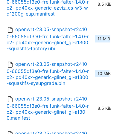
0-66055df3e0-freifunk-falter-1.4.0-r
8.5 KiB
c2-ipq40xx-generic-ezviz_cs-w3-w
d1200g-eup.manifest
openwrt-23.05-snapshot-r2410
0-66055df3e0-freifunk-falter-1.4.0-r
11 MiB
c2-ipq40xx-generic-glinet_gl-a1300
-squashfs-factory.ubi
openwrt-23.05-snapshot-r2410
0-66055df3e0-freifunk-falter-1.4.0-r
10 MiB
c2-ipq40xx-generic-glinet_gl-a1300
-squashfs-sysupgrade.bin
openwrt-23.05-snapshot-r2410
0-66055df3e0-freifunk-falter-1.4.0-r
8.5 KiB
c2-ipq40xx-generic-glinet_gl-a130
0.manifest
openwrt-23.05-snapshot-r2410