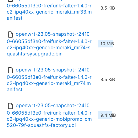
0-66055df3e0-freifunk-falter-1.4.0-r
8.5 KiB
c2-ipq40xx-generic-meraki_mr33.m
anifest
openwrt-23.05-snapshot-r2410
0-66055df3e0-freifunk-falter-1.4.0-r
10 MiB
c2-ipq40xx-generic-meraki_mr74-s
quashfs-sysupgrade.bin
openwrt-23.05-snapshot-r2410
0-66055df3e0-freifunk-falter-1.4.0-r
8.5 KiB
c2-ipq40xx-generic-meraki_mr74.m
anifest
openwrt-23.05-snapshot-r2410
0-66055df3e0-freifunk-falter-1.4.0-r
9.4 MiB
c2-ipq40xx-generic-mobipromo_cm
520-79f-squashfs-factory.ubi