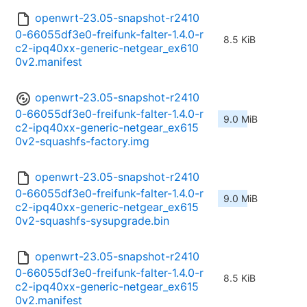
openwrt-23.05-snapshot-r2410
0-66055df3e0-freifunk-falter-1.4.0-r
8.5 KiB
c2-ipq40xx-generic-netgear_ex610
0v2.manifest
openwrt-23.05-snapshot-r2410
0-66055df3e0-freifunk-falter-1.4.0-r
9.0 MiB
c2-ipq40xx-generic-netgear_ex615
0v2-squashfs-factory.img
openwrt-23.05-snapshot-r2410
0-66055df3e0-freifunk-falter-1.4.0-r
9.0 MiB
c2-ipq40xx-generic-netgear_ex615
0v2-squashfs-sysupgrade.bin
openwrt-23.05-snapshot-r2410
0-66055df3e0-freifunk-falter-1.4.0-r
8.5 KiB
c2-ipq40xx-generic-netgear_ex615
0v2.manifest