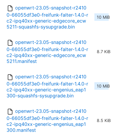
openwrt-23.05-snapshot-r2410
0-66055df3e0-freifunk-falter-1.4.0-r
10 MiB
c2-ipq40xx-generic-edgecore_ecw
5211-squashfs-sysupgrade.bin
openwrt-23.05-snapshot-r2410
0-66055df3e0-freifunk-falter-1.4.0-r
8.7 KiB
c2-ipq40xx-generic-edgecore_ecw
5211.manifest
openwrt-23.05-snapshot-r2410
0-66055df3e0-freifunk-falter-1.4.0-r
10 MiB
c2-ipq40xx-generic-engenius_eap1
300-squashfs-sysupgrade.bin
openwrt-23.05-snapshot-r2410
0-66055df3e0-freifunk-falter-1.4.0-r
8.5 KiB
c2-ipq40xx-generic-engenius_eap1
300.manifest