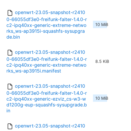
openwrt-23.05-snapshot-r2410
0-66055df3e0-freifunk-falter-1.4.0-r
10 MiB
c2-ipq40xx-generic-extreme-netwo
rks_ws-ap3915i-squashfs-sysupgra
de.bin
openwrt-23.05-snapshot-r2410
0-66055df3e0-freifunk-falter-1.4.0-r
8.5 KiB
c2-ipq40xx-generic-extreme-netwo
rks_ws-ap3915i.manifest
openwrt-23.05-snapshot-r2410
0-66055df3e0-freifunk-falter-1.4.0-r
10 MiB
c2-ipq40xx-generic-ezviz_cs-w3-w
d1200g-eup-squashfs-sysupgrade.b
in
openwrt-23.05-snapshot-r2410