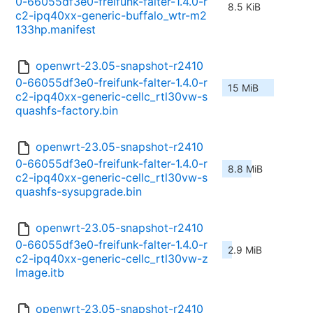
0-66055df3e0-freifunk-falter-1.4.0-r
8.5 KiB
c2-ipq40xx-generic-buffalo_wtr-m2
133hp.manifest
openwrt-23.05-snapshot-r2410
0-66055df3e0-freifunk-falter-1.4.0-r
15 MiB
c2-ipq40xx-generic-cellc_rtl30vw-s
quashfs-factory.bin
openwrt-23.05-snapshot-r2410
0-66055df3e0-freifunk-falter-1.4.0-r
8.8 MiB
c2-ipq40xx-generic-cellc_rtl30vw-s
quashfs-sysupgrade.bin
openwrt-23.05-snapshot-r2410
0-66055df3e0-freifunk-falter-1.4.0-r
2.9 MiB
c2-ipq40xx-generic-cellc_rtl30vw-z
Image.itb
openwrt-23.05-snapshot-r2410