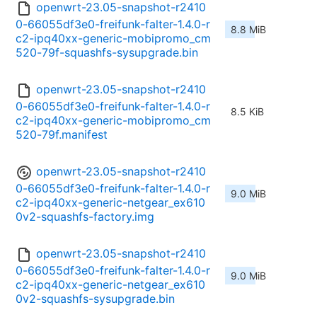
openwrt-23.05-snapshot-r2410
0-66055df3e0-freifunk-falter-1.4.0-r
8.8 MiB
c2-ipq40xx-generic-mobipromo_cm
520-79f-squashfs-sysupgrade.bin
openwrt-23.05-snapshot-r2410
0-66055df3e0-freifunk-falter-1.4.0-r
8.5 KiB
c2-ipq40xx-generic-mobipromo_cm
520-79f.manifest
openwrt-23.05-snapshot-r2410
0-66055df3e0-freifunk-falter-1.4.0-r
9.0 MiB
c2-ipq40xx-generic-netgear_ex610
0v2-squashfs-factory.img
openwrt-23.05-snapshot-r2410
0-66055df3e0-freifunk-falter-1.4.0-r
9.0 MiB
c2-ipq40xx-generic-netgear_ex610
0v2-squashfs-sysupgrade.bin