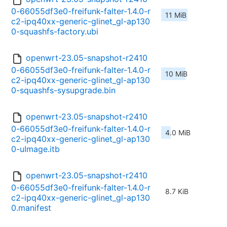
0-66055df3e0-freifunk-falter-1.4.0-r
11 MiB
c2-ipq40xx-generic-glinet_gl-ap130
0-squashfs-factory.ubi
openwrt-23.05-snapshot-r2410
0-66055df3e0-freifunk-falter-1.4.0-r
10 MiB
c2-ipq40xx-generic-glinet_gl-ap130
0-squashfs-sysupgrade.bin
openwrt-23.05-snapshot-r2410
0-66055df3e0-freifunk-falter-1.4.0-r
4.0 MiB
c2-ipq40xx-generic-glinet_gl-ap130
0-uImage.itb
openwrt-23.05-snapshot-r2410
0-66055df3e0-freifunk-falter-1.4.0-r
8.7 KiB
c2-ipq40xx-generic-glinet_gl-ap130
0.manifest