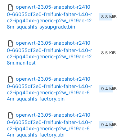
openwrt-23.05-snapshot-r2410
0-66055df3e0-freifunk-falter-1.4.0-r
8.8 MiB
c2-ipq40xx-generic-p2w_r619ac-12
8m-squashfs-sysupgrade.bin
openwrt-23.05-snapshot-r2410
0-66055df3e0-freifunk-falter-1.4.0-r
8.5 KiB
c2-ipq40xx-generic-p2w_r619ac-12
8m.manifest
openwrt-23.05-snapshot-r2410
0-66055df3e0-freifunk-falter-1.4.0-r
9.4 MiB
c2-ipq40xx-generic-p2w_r619ac-6
4m-squashfs-factory.bin
openwrt-23.05-snapshot-r2410
0-66055df3e0-freifunk-falter-1.4.0-r
9.4 MiB
c2-ipq40xx-generic-p2w_r619ac-6
4m-squashfs-factory.ubi