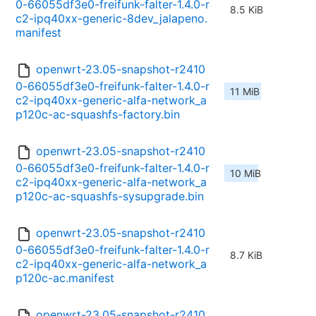
0-66055df3e0-freifunk-falter-1.4.0-r
8.5 KiB
c2-ipq40xx-generic-8dev_jalapeno.
manifest
openwrt-23.05-snapshot-r2410
0-66055df3e0-freifunk-falter-1.4.0-r
11 MiB
c2-ipq40xx-generic-alfa-network_a
p120c-ac-squashfs-factory.bin
openwrt-23.05-snapshot-r2410
0-66055df3e0-freifunk-falter-1.4.0-r
10 MiB
c2-ipq40xx-generic-alfa-network_a
p120c-ac-squashfs-sysupgrade.bin
openwrt-23.05-snapshot-r2410
0-66055df3e0-freifunk-falter-1.4.0-r
8.7 KiB
c2-ipq40xx-generic-alfa-network_a
p120c-ac.manifest
openwrt-23.05-snapshot-r2410