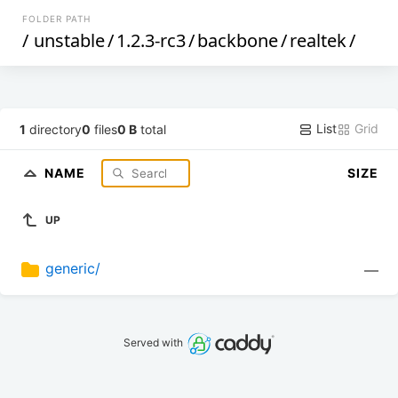
FOLDER PATH
/
unstable
/
1.2.3-rc3
/
backbone
/
realtek
/
List
Grid
1
directory
0
files
0 B
total
NAME
SIZE
UP
generic/
—
Served with