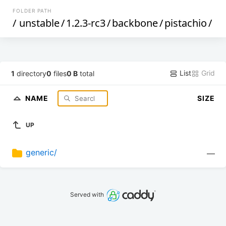
FOLDER PATH
/
unstable
/
1.2.3-rc3
/
backbone
/
pistachio
/
List
Grid
1
directory
0
files
0 B
total
NAME
SIZE
UP
generic/
—
Served with