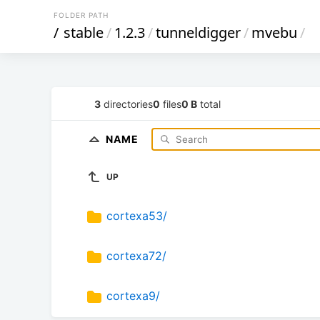
FOLDER PATH
/
stable
/
1.2.3
/
tunneldigger
/
mvebu
/
3
directories
0
files
0 B
total
NAME
UP
cortexa53/
cortexa72/
cortexa9/