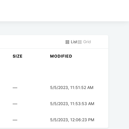
List
Grid
SIZE
MODIFIED
—
5/5/2023, 11:51:52 AM
—
5/5/2023, 11:53:53 AM
—
5/5/2023, 12:06:23 PM