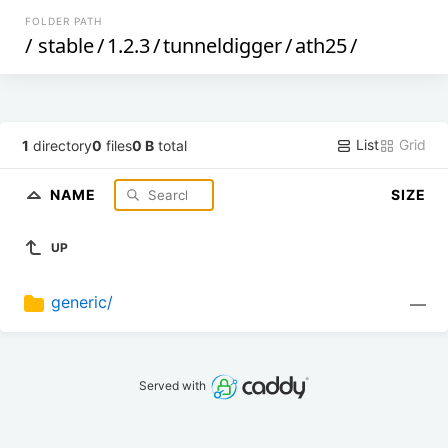
FOLDER PATH
/
stable
/
1.2.3
/
tunneldigger
/
ath25
/
List
Grid
1
directory
0
files
0 B
total
NAME
SIZE
UP
generic/
—
Served with