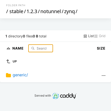
FOLDER PATH
/
stable
/
1.2.3
/
notunnel
/
zynq
/
List
Grid
1
directory
0
files
0 B
total
NAME
SIZE
UP
generic/
—
Served with