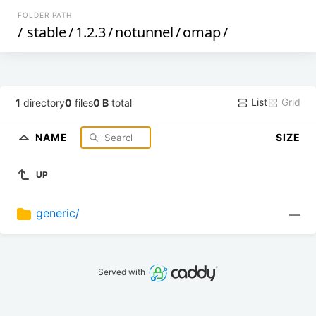
FOLDER PATH
/
stable
/
1.2.3
/
notunnel
/
omap
/
List
Grid
1
directory
0
files
0 B
total
NAME
SIZE
UP
generic/
—
Served with