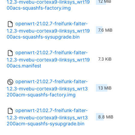
12 MiB
1.2.3-mvebu-cortexa9-linksys_wrt19
00acs-squashfs-factory.img
openwrt-21.02.7-freifunk-falter-
7.6 MiB
1.2.3-mvebu-cortexa9-linksys_wrt19
00acs-squashfs-sysupgrade.bin
openwrt-21.02.7-freifunk-falter-
7.3 KiB
1.2.3-mvebu-cortexa9-linksys_wrt19
00acs.manifest
openwrt-21.02.7-freifunk-falter-
13 MiB
1.2.3-mvebu-cortexa9-linksys_wrt3
200acm-squashfs-factory.img
openwrt-21.02.7-freifunk-falter-
8.8 MiB
1.2.3-mvebu-cortexa9-linksys_wrt3
200acm-squashfs-sysupgrade.bin