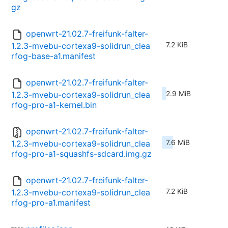
gz
openwrt-21.02.7-freifunk-falter-
7.2 KiB
1.2.3-mvebu-cortexa9-solidrun_clea
rfog-base-a1.manifest
openwrt-21.02.7-freifunk-falter-
2.9 MiB
1.2.3-mvebu-cortexa9-solidrun_clea
rfog-pro-a1-kernel.bin
openwrt-21.02.7-freifunk-falter-
7.6 MiB
1.2.3-mvebu-cortexa9-solidrun_clea
rfog-pro-a1-squashfs-sdcard.img.gz
openwrt-21.02.7-freifunk-falter-
7.2 KiB
1.2.3-mvebu-cortexa9-solidrun_clea
rfog-pro-a1.manifest