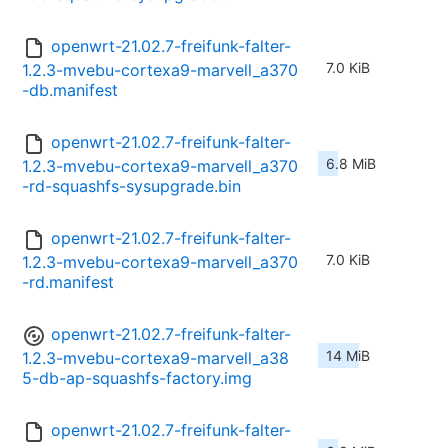
openwrt-21.02.7-freifunk-falter-
7.0 KiB
1.2.3-mvebu-cortexa9-marvell_a370
-db.manifest
openwrt-21.02.7-freifunk-falter-
6.8 MiB
1.2.3-mvebu-cortexa9-marvell_a370
-rd-squashfs-sysupgrade.bin
openwrt-21.02.7-freifunk-falter-
7.0 KiB
1.2.3-mvebu-cortexa9-marvell_a370
-rd.manifest
openwrt-21.02.7-freifunk-falter-
14 MiB
1.2.3-mvebu-cortexa9-marvell_a38
5-db-ap-squashfs-factory.img
openwrt-21.02.7-freifunk-falter-