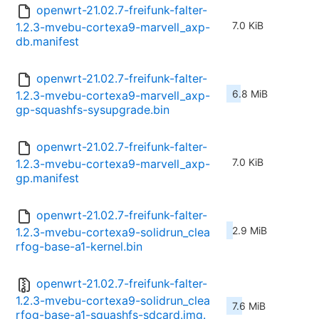
openwrt-21.02.7-freifunk-falter-
7.0 KiB
1.2.3-mvebu-cortexa9-marvell_axp-
db.manifest
openwrt-21.02.7-freifunk-falter-
6.8 MiB
1.2.3-mvebu-cortexa9-marvell_axp-
gp-squashfs-sysupgrade.bin
openwrt-21.02.7-freifunk-falter-
7.0 KiB
1.2.3-mvebu-cortexa9-marvell_axp-
gp.manifest
openwrt-21.02.7-freifunk-falter-
2.9 MiB
1.2.3-mvebu-cortexa9-solidrun_clea
rfog-base-a1-kernel.bin
openwrt-21.02.7-freifunk-falter-
1.2.3-mvebu-cortexa9-solidrun_clea
7.6 MiB
rfog-base-a1-squashfs-sdcard.img.