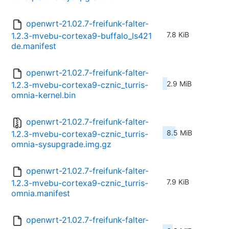
openwrt-21.02.7-freifunk-falter-
7.8 KiB
1.2.3-mvebu-cortexa9-buffalo_ls421
de.manifest
openwrt-21.02.7-freifunk-falter-
2.9 MiB
1.2.3-mvebu-cortexa9-cznic_turris-
omnia-kernel.bin
openwrt-21.02.7-freifunk-falter-
8.5 MiB
1.2.3-mvebu-cortexa9-cznic_turris-
omnia-sysupgrade.img.gz
openwrt-21.02.7-freifunk-falter-
7.9 KiB
1.2.3-mvebu-cortexa9-cznic_turris-
omnia.manifest
openwrt-21.02.7-freifunk-falter-