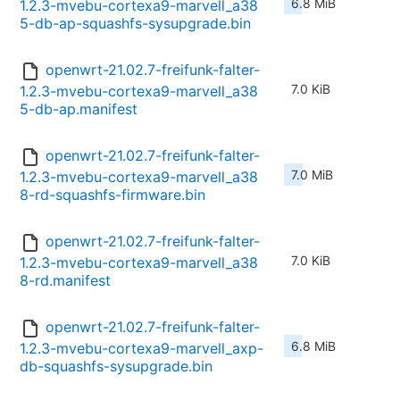
6.8 MiB
1.2.3-mvebu-cortexa9-marvell_a38
5-db-ap-squashfs-sysupgrade.bin
openwrt-21.02.7-freifunk-falter-
7.0 KiB
1.2.3-mvebu-cortexa9-marvell_a38
5-db-ap.manifest
openwrt-21.02.7-freifunk-falter-
7.0 MiB
1.2.3-mvebu-cortexa9-marvell_a38
8-rd-squashfs-firmware.bin
openwrt-21.02.7-freifunk-falter-
7.0 KiB
1.2.3-mvebu-cortexa9-marvell_a38
8-rd.manifest
openwrt-21.02.7-freifunk-falter-
6.8 MiB
1.2.3-mvebu-cortexa9-marvell_axp-
db-squashfs-sysupgrade.bin