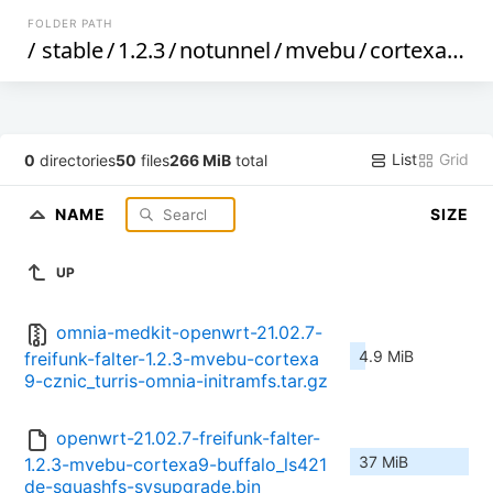
FOLDER PATH
/
stable
/
1.2.3
/
notunnel
/
mvebu
/
cortexa9
/
List
Grid
0
directories
50
files
266 MiB
total
NAME
SIZE
UP
omnia-medkit-openwrt-21.02.7-
4.9 MiB
freifunk-falter-1.2.3-mvebu-cortexa
9-cznic_turris-omnia-initramfs.tar.gz
openwrt-21.02.7-freifunk-falter-
37 MiB
1.2.3-mvebu-cortexa9-buffalo_ls421
de-squashfs-sysupgrade.bin