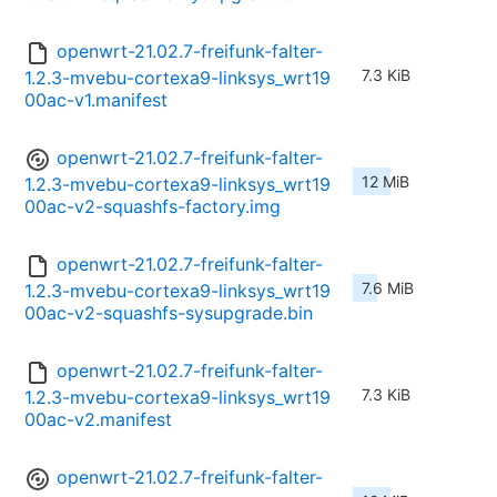
openwrt-21.02.7-freifunk-falter-
7.3 KiB
1.2.3-mvebu-cortexa9-linksys_wrt19
00ac-v1.manifest
openwrt-21.02.7-freifunk-falter-
12 MiB
1.2.3-mvebu-cortexa9-linksys_wrt19
00ac-v2-squashfs-factory.img
openwrt-21.02.7-freifunk-falter-
7.6 MiB
1.2.3-mvebu-cortexa9-linksys_wrt19
00ac-v2-squashfs-sysupgrade.bin
openwrt-21.02.7-freifunk-falter-
7.3 KiB
1.2.3-mvebu-cortexa9-linksys_wrt19
00ac-v2.manifest
openwrt-21.02.7-freifunk-falter-