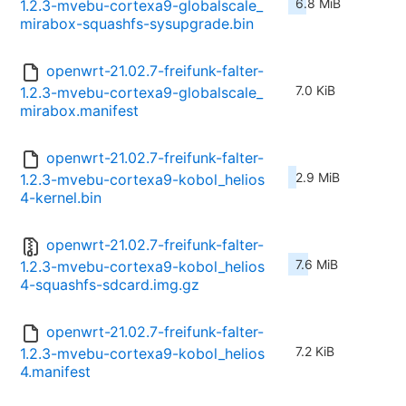
6.8 MiB
1.2.3-mvebu-cortexa9-globalscale_
mirabox-squashfs-sysupgrade.bin
openwrt-21.02.7-freifunk-falter-
7.0 KiB
1.2.3-mvebu-cortexa9-globalscale_
mirabox.manifest
openwrt-21.02.7-freifunk-falter-
2.9 MiB
1.2.3-mvebu-cortexa9-kobol_helios
4-kernel.bin
openwrt-21.02.7-freifunk-falter-
7.6 MiB
1.2.3-mvebu-cortexa9-kobol_helios
4-squashfs-sdcard.img.gz
openwrt-21.02.7-freifunk-falter-
7.2 KiB
1.2.3-mvebu-cortexa9-kobol_helios
4.manifest