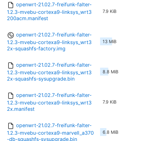
openwrt-21.02.7-freifunk-falter-
7.9 KiB
1.2.3-mvebu-cortexa9-linksys_wrt3
200acm.manifest
openwrt-21.02.7-freifunk-falter-
13 MiB
1.2.3-mvebu-cortexa9-linksys_wrt3
2x-squashfs-factory.img
openwrt-21.02.7-freifunk-falter-
8.8 MiB
1.2.3-mvebu-cortexa9-linksys_wrt3
2x-squashfs-sysupgrade.bin
openwrt-21.02.7-freifunk-falter-
7.9 KiB
1.2.3-mvebu-cortexa9-linksys_wrt3
2x.manifest
openwrt-21.02.7-freifunk-falter-
6.8 MiB
1.2.3-mvebu-cortexa9-marvell_a370
-db-squashfs-sysupgrade.bin