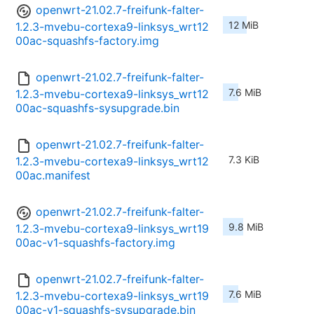
openwrt-21.02.7-freifunk-falter-
12 MiB
1.2.3-mvebu-cortexa9-linksys_wrt12
00ac-squashfs-factory.img
openwrt-21.02.7-freifunk-falter-
7.6 MiB
1.2.3-mvebu-cortexa9-linksys_wrt12
00ac-squashfs-sysupgrade.bin
openwrt-21.02.7-freifunk-falter-
7.3 KiB
1.2.3-mvebu-cortexa9-linksys_wrt12
00ac.manifest
openwrt-21.02.7-freifunk-falter-
9.8 MiB
1.2.3-mvebu-cortexa9-linksys_wrt19
00ac-v1-squashfs-factory.img
openwrt-21.02.7-freifunk-falter-
7.6 MiB
1.2.3-mvebu-cortexa9-linksys_wrt19
00ac-v1-squashfs-sysupgrade.bin