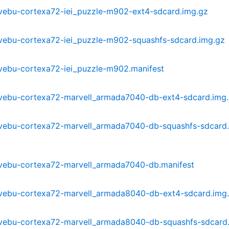
-mvebu-cortexa72-iei_puzzle-m902-ext4-sdcard.img.gz
-mvebu-cortexa72-iei_puzzle-m902-squashfs-sdcard.img.gz
-mvebu-cortexa72-iei_puzzle-m902.manifest
3-mvebu-cortexa72-marvell_armada7040-db-ext4-sdcard.img
3-mvebu-cortexa72-marvell_armada7040-db-squashfs-sdcard
3-mvebu-cortexa72-marvell_armada7040-db.manifest
3-mvebu-cortexa72-marvell_armada8040-db-ext4-sdcard.img
3-mvebu-cortexa72-marvell_armada8040-db-squashfs-sdcard