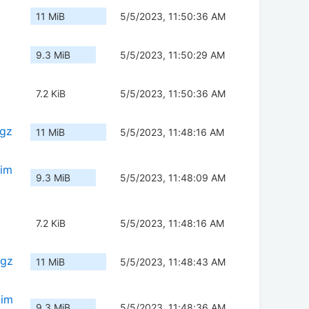
11 MiB
5/5/2023, 11:50:36 AM
9.3 MiB
5/5/2023, 11:50:29 AM
7.2 KiB
5/5/2023, 11:50:36 AM
.gz
11 MiB
5/5/2023, 11:48:16 AM
.im
9.3 MiB
5/5/2023, 11:48:09 AM
7.2 KiB
5/5/2023, 11:48:16 AM
.gz
11 MiB
5/5/2023, 11:48:43 AM
.im
9.3 MiB
5/5/2023, 11:48:36 AM