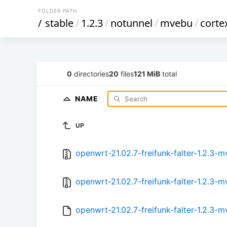
FOLDER PATH
/
stable
/
1.2.3
/
notunnel
/
mvebu
/
corte
0
directories
20
files
121 MiB
total
NAME
UP
openwrt-21.02.7-freifunk-falter-1.2.3
openwrt-21.02.7-freifunk-falter-1.2.3
openwrt-21.02.7-freifunk-falter-1.2.3