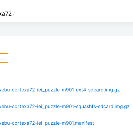
xa72
/
-mvebu-cortexa72-iei_puzzle-m901-ext4-sdcard.img.gz
-mvebu-cortexa72-iei_puzzle-m901-squashfs-sdcard.img.gz
-mvebu-cortexa72-iei_puzzle-m901.manifest