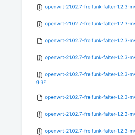
openwrt-21.02.7-freifunk-falter-1.2.3
openwrt-21.02.7-freifunk-falter-1.2.3
openwrt-21.02.7-freifunk-falter-1.2.3
openwrt-21.02.7-freifunk-falter-1.2.
openwrt-21.02.7-freifunk-falter-1.2.
g.gz
openwrt-21.02.7-freifunk-falter-1.2.
openwrt-21.02.7-freifunk-falter-1.2.
openwrt-21.02.7-freifunk-falter-1.2.