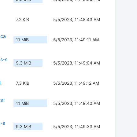
7.2 KiB
5/5/2023, 11:48:43 AM
dca
11 MiB
5/5/2023, 11:49:11 AM
s-s
9.3 MiB
5/5/2023, 11:49:04 AM
t
7.3 KiB
5/5/2023, 11:49:12 AM
car
11 MiB
5/5/2023, 11:49:40 AM
s-s
9.3 MiB
5/5/2023, 11:49:33 AM