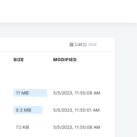
List
Grid
SIZE
MODIFIED
11 MiB
5/5/2023, 11:50:08 AM
9.3 MiB
5/5/2023, 11:50:01 AM
7.2 KiB
5/5/2023, 11:50:08 AM