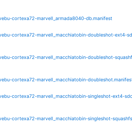
3-mvebu-cortexa72-marvell_armada8040-db.manifest
-mvebu-cortexa72-marvell_macchiatobin-doubleshot-ext4-s
-mvebu-cortexa72-marvell_macchiatobin-doubleshot-squashf
-mvebu-cortexa72-marvell_macchiatobin-doubleshot.manifes
-mvebu-cortexa72-marvell_macchiatobin-singleshot-ext4-sd
-mvebu-cortexa72-marvell_macchiatobin-singleshot-squashf