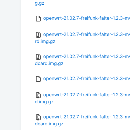
g.gz
openwrt-21.02.7-freifunk-falter-1.2.
openwrt-21.02.7-freifunk-falter-1.2.3
rd.img.gz
openwrt-21.02.7-freifunk-falter-1.2.3
dcard.img.gz
openwrt-21.02.7-freifunk-falter-1.2.3
openwrt-21.02.7-freifunk-falter-1.2.3
d.img.gz
openwrt-21.02.7-freifunk-falter-1.2.3
dcard.img.gz