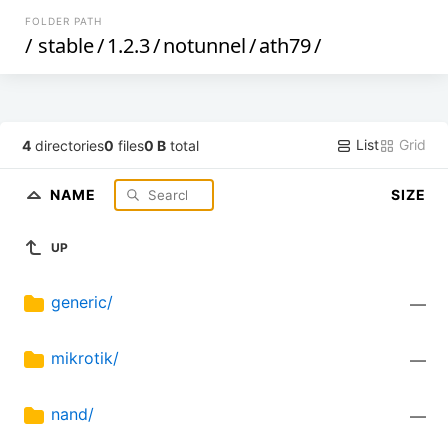
FOLDER PATH
/
stable
/
1.2.3
/
notunnel
/
ath79
/
List
Grid
4
directories
0
files
0 B
total
NAME
SIZE
UP
generic/
—
mikrotik/
—
nand/
—