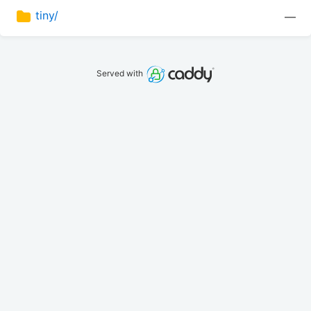
tiny/
—
Served with