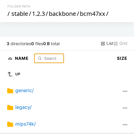
FOLDER PATH
/
stable
/
1.2.3
/
backbone
/
bcm47xx
/
List
Grid
3
directories
0
files
0 B
total
NAME
SIZE
UP
generic/
—
legacy/
—
mips74k/
—