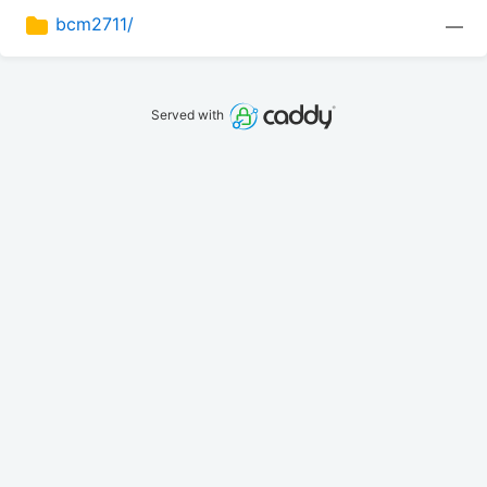
bcm2711/
—
Served with