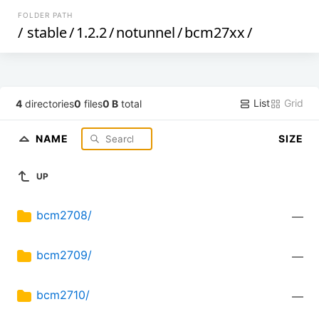
FOLDER PATH
/
stable
/
1.2.2
/
notunnel
/
bcm27xx
/
List
Grid
4
directories
0
files
0 B
total
NAME
SIZE
UP
bcm2708/
—
bcm2709/
—
bcm2710/
—