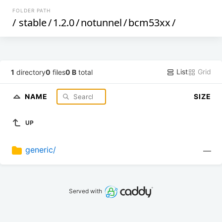
FOLDER PATH
/
stable
/
1.2.0
/
notunnel
/
bcm53xx
/
List
Grid
1
directory
0
files
0 B
total
NAME
SIZE
UP
generic/
—
Served with