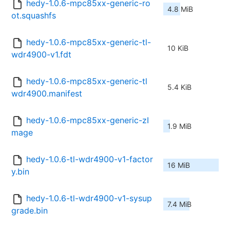
hedy-1.0.6-mpc85xx-generic-ro
4.8 MiB
ot.squashfs
hedy-1.0.6-mpc85xx-generic-tl-
10 KiB
wdr4900-v1.fdt
hedy-1.0.6-mpc85xx-generic-tl
5.4 KiB
wdr4900.manifest
hedy-1.0.6-mpc85xx-generic-zI
1.9 MiB
mage
hedy-1.0.6-tl-wdr4900-v1-factor
16 MiB
y.bin
hedy-1.0.6-tl-wdr4900-v1-sysup
7.4 MiB
grade.bin