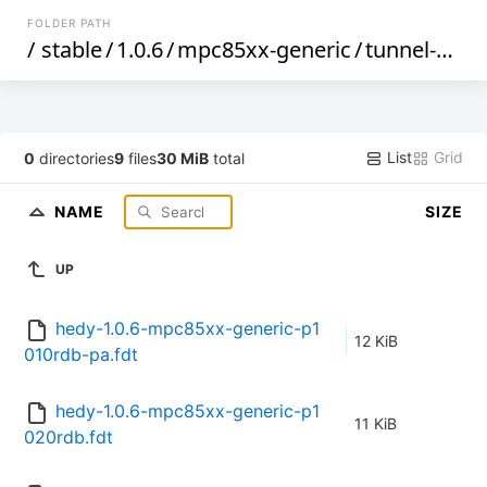
FOLDER PATH
/
stable
/
1.0.6
/
mpc85xx-generic
/
tunnel-berlin
List
Grid
0
directories
9
files
30 MiB
total
NAME
SIZE
UP
hedy-1.0.6-mpc85xx-generic-p1
12 KiB
010rdb-pa.fdt
hedy-1.0.6-mpc85xx-generic-p1
11 KiB
020rdb.fdt