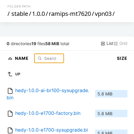
FOLDER PATH
/
stable
/
1.0.0
/
ramips-mt7620
/
vpn03
/
List
Grid
0
directories
19
files
58 MiB
total
NAME
SIZE
UP
hedy-1.0.0-ai-br100-sysupgrade.
5.8 MiB
bin
hedy-1.0.0-e1700-factory.bin
5.8 MiB
hedy-1.0.0-e1700-sysupgrade.bi
5.8 MiB