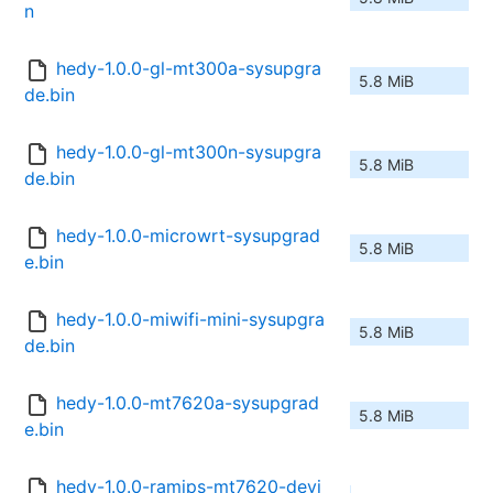
n
hedy-1.0.0-gl-mt300a-sysupgra
5.8 MiB
de.bin
hedy-1.0.0-gl-mt300n-sysupgra
5.8 MiB
de.bin
hedy-1.0.0-microwrt-sysupgrad
5.8 MiB
e.bin
hedy-1.0.0-miwifi-mini-sysupgra
5.8 MiB
de.bin
hedy-1.0.0-mt7620a-sysupgrad
5.8 MiB
e.bin
hedy-1.0.0-ramips-mt7620-devi