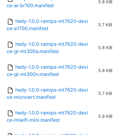
5.8 KiB
ce-ai-br100.manifest
hedy-1.0.0-ramips-mt7620-devi
5.7 KiB
ce-e1700.manifest
hedy-1.0.0-ramips-mt7620-devi
5.8 KiB
ce-gl-mt300a.manifest
hedy-1.0.0-ramips-mt7620-devi
5.8 KiB
ce-gl-mt300n.manifest
hedy-1.0.0-ramips-mt7620-devi
5.7 KiB
ce-microwrt.manifest
hedy-1.0.0-ramips-mt7620-devi
5.8 KiB
ce-miwifi-mini.manifest