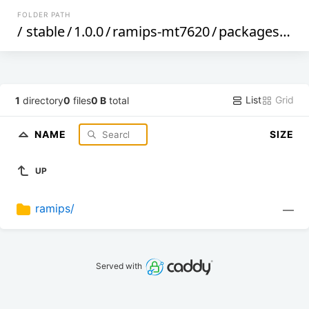
FOLDER PATH
/
stable
/
1.0.0
/
ramips-mt7620
/
packages
/
tar
List
Grid
1
directory
0
files
0 B
total
NAME
SIZE
UP
ramips/
—
Served with