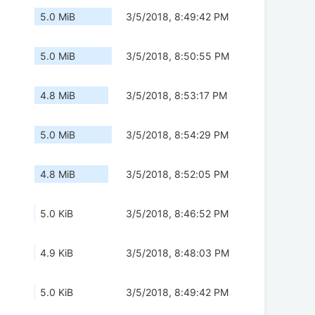
5.0 MiB
3/5/2018, 8:49:42 PM
5.0 MiB
3/5/2018, 8:50:55 PM
4.8 MiB
3/5/2018, 8:53:17 PM
5.0 MiB
3/5/2018, 8:54:29 PM
4.8 MiB
3/5/2018, 8:52:05 PM
5.0 KiB
3/5/2018, 8:46:52 PM
4.9 KiB
3/5/2018, 8:48:03 PM
5.0 KiB
3/5/2018, 8:49:42 PM