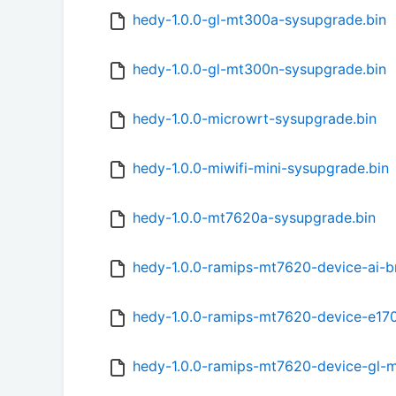
hedy-1.0.0-gl-mt300a-sysupgrade.bin
hedy-1.0.0-gl-mt300n-sysupgrade.bin
hedy-1.0.0-microwrt-sysupgrade.bin
hedy-1.0.0-miwifi-mini-sysupgrade.bin
hedy-1.0.0-mt7620a-sysupgrade.bin
hedy-1.0.0-ramips-mt7620-device-ai-b
hedy-1.0.0-ramips-mt7620-device-e170
hedy-1.0.0-ramips-mt7620-device-gl-