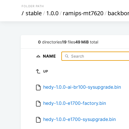
FOLDER PATH
/
stable
/
1.0.0
/
ramips-mt7620
/
backbo
0
directories
19
files
49 MiB
total
NAME
UP
hedy-1.0.0-ai-br100-sysupgrade.bin
hedy-1.0.0-e1700-factory.bin
hedy-1.0.0-e1700-sysupgrade.bin