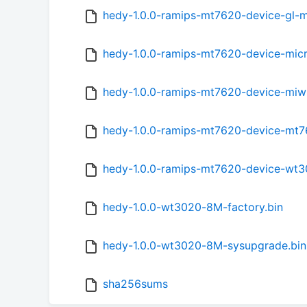
hedy-1.0.0-ramips-mt7620-device-gl-
hedy-1.0.0-ramips-mt7620-device-micr
hedy-1.0.0-ramips-mt7620-device-miwif
hedy-1.0.0-ramips-mt7620-device-mt7
hedy-1.0.0-ramips-mt7620-device-wt3
hedy-1.0.0-wt3020-8M-factory.bin
hedy-1.0.0-wt3020-8M-sysupgrade.bin
sha256sums