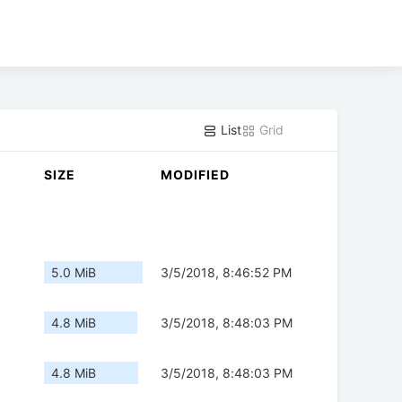
List
Grid
SIZE
MODIFIED
5.0 MiB
3/5/2018, 8:46:52 PM
4.8 MiB
3/5/2018, 8:48:03 PM
4.8 MiB
3/5/2018, 8:48:03 PM