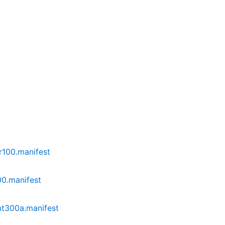
r100.manifest
0.manifest
mt300a.manifest