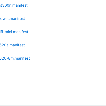
mt300n.manifest
owrt.manifest
i-mini.manifest
620a.manifest
020-8m.manifest