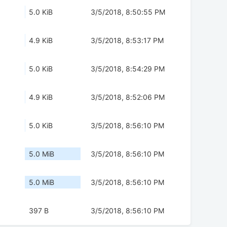
5.0 KiB
3/5/2018, 8:50:55 PM
4.9 KiB
3/5/2018, 8:53:17 PM
5.0 KiB
3/5/2018, 8:54:29 PM
4.9 KiB
3/5/2018, 8:52:06 PM
5.0 KiB
3/5/2018, 8:56:10 PM
5.0 MiB
3/5/2018, 8:56:10 PM
5.0 MiB
3/5/2018, 8:56:10 PM
397 B
3/5/2018, 8:56:10 PM