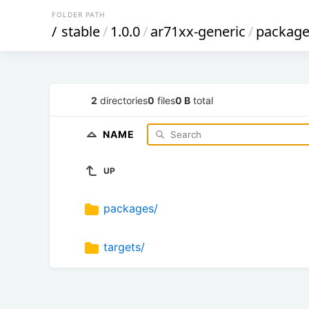
FOLDER PATH
/
stable
/
1.0.0
/
ar71xx-generic
/
package
2
directories
0
files
0 B
total
NAME
UP
packages/
targets/