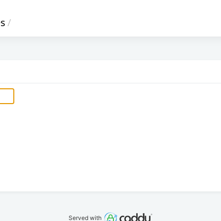
s
/
Served with