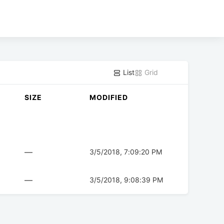
List
Grid
SIZE
MODIFIED
—
3/5/2018, 7:09:20 PM
—
3/5/2018, 9:08:39 PM