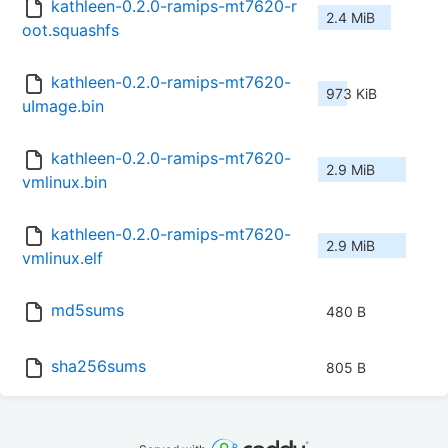
kathleen-0.2.0-ramips-mt7620-r
2.4 MiB
oot.squashfs
kathleen-0.2.0-ramips-mt7620-
973 KiB
uImage.bin
kathleen-0.2.0-ramips-mt7620-
2.9 MiB
vmlinux.bin
kathleen-0.2.0-ramips-mt7620-
2.9 MiB
vmlinux.elf
md5sums
480 B
sha256sums
805 B