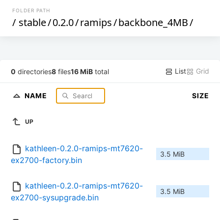
FOLDER PATH
/
stable
/
0.2.0
/
ramips
/
backbone_4MB
/
List
Grid
0
directories
8
files
16 MiB
total
NAME
SIZE
UP
kathleen-0.2.0-ramips-mt7620-
3.5 MiB
ex2700-factory.bin
kathleen-0.2.0-ramips-mt7620-
3.5 MiB
ex2700-sysupgrade.bin