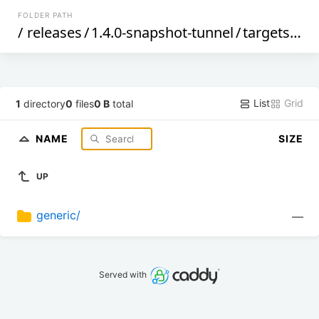
FOLDER PATH
/
releases
/
1.4.0-snapshot-tunnel
/
targets
/
sif
List
Grid
1
directory
0
files
0 B
total
NAME
SIZE
UP
generic/
—
Served with