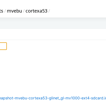
ts
/
mvebu
/
cortexa53
/
-snapshot-mvebu-cortexa53-glinet_gl-mv1000-ext4-sdcard.