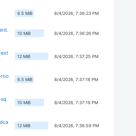
6.5 MiB
8/4/2026, 7:36:23 PM
ard.
10 MiB
8/4/2026, 7:36:26 PM
-ext
12 MiB
8/4/2026, 7:37:25 PM
-roo
6.5 MiB
8/4/2026, 7:37:16 PM
-sq
10 MiB
8/4/2026, 7:37:19 PM
sdca
12 MiB
8/4/2026, 7:36:59 PM