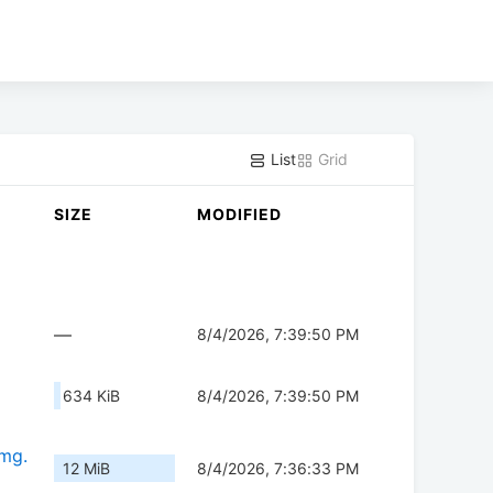
List
Grid
SIZE
MODIFIED
—
8/4/2026, 7:39:50 PM
634 KiB
8/4/2026, 7:39:50 PM
img.
12 MiB
8/4/2026, 7:36:33 PM