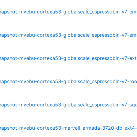
0-snapshot-mvebu-cortexa53-globalscale_espressobin-v7-e
0-snapshot-mvebu-cortexa53-globalscale_espressobin-v7-e
-snapshot-mvebu-cortexa53-globalscale_espressobin-v7-ext
-snapshot-mvebu-cortexa53-globalscale_espressobin-v7-roo
0-snapshot-mvebu-cortexa53-globalscale_espressobin-v7-sq
0-snapshot-mvebu-cortexa53-marvell_armada-3720-db-ext4