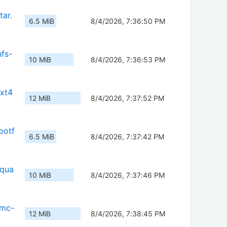
tar.
6.5 MiB
8/4/2026, 7:36:50 PM
fs-
10 MiB
8/4/2026, 7:36:53 PM
ext4
12 MiB
8/4/2026, 7:37:52 PM
ootf
6.5 MiB
8/4/2026, 7:37:42 PM
squa
10 MiB
8/4/2026, 7:37:46 PM
mmc-
12 MiB
8/4/2026, 7:38:45 PM