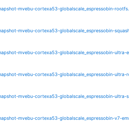
-snapshot-mvebu-cortexa53-globalscale_espressobin-rootfs.
-snapshot-mvebu-cortexa53-globalscale_espressobin-squash
-snapshot-mvebu-cortexa53-globalscale_espressobin-ultra-
-snapshot-mvebu-cortexa53-globalscale_espressobin-ultra-r
-snapshot-mvebu-cortexa53-globalscale_espressobin-ultra-
0-snapshot-mvebu-cortexa53-globalscale_espressobin-v7-e