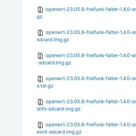
openwrt-23.05.6-freifunk-falter-1.4.0
gz
openwrt-23.05.6-freifunk-falter-1.4.0
sdcard.img.gz
openwrt-23.05.6-freifunk-falter-1.4.0
-sdcard.img.gz
openwrt-23.05.6-freifunk-falter-1.4.0
s.tar.gz
openwrt-23.05.6-freifunk-falter-1.4.0
shfs-sdcard.img.gz
openwrt-23.05.6-freifunk-falter-1.4.
ext4-sdcard.img.gz