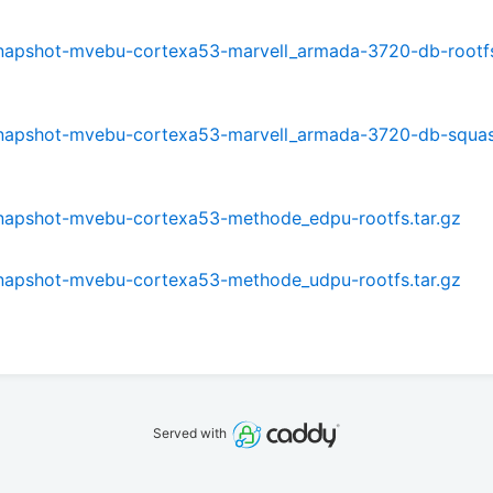
0-snapshot-mvebu-cortexa53-marvell_armada-3720-db-rootfs
0-snapshot-mvebu-cortexa53-marvell_armada-3720-db-squa
0-snapshot-mvebu-cortexa53-methode_edpu-rootfs.tar.gz
0-snapshot-mvebu-cortexa53-methode_udpu-rootfs.tar.gz
Served with