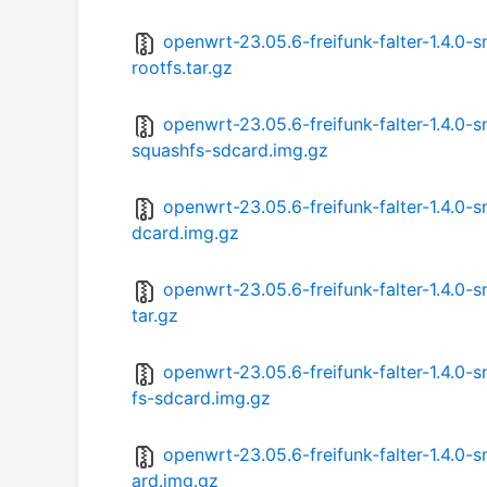
openwrt-23.05.6-freifunk-falter-1.4.
rootfs.tar.gz
openwrt-23.05.6-freifunk-falter-1.4.
squashfs-sdcard.img.gz
openwrt-23.05.6-freifunk-falter-1.4.0
dcard.img.gz
openwrt-23.05.6-freifunk-falter-1.4.0
tar.gz
openwrt-23.05.6-freifunk-falter-1.4.
fs-sdcard.img.gz
openwrt-23.05.6-freifunk-falter-1.4.
ard.img.gz