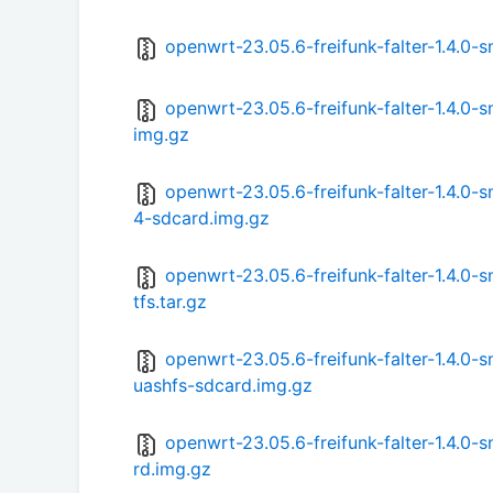
openwrt-23.05.6-freifunk-falter-1.4.0
openwrt-23.05.6-freifunk-falter-1.4.0
img.gz
openwrt-23.05.6-freifunk-falter-1.4.
4-sdcard.img.gz
openwrt-23.05.6-freifunk-falter-1.4.
tfs.tar.gz
openwrt-23.05.6-freifunk-falter-1.4.
uashfs-sdcard.img.gz
openwrt-23.05.6-freifunk-falter-1.4.0
rd.img.gz