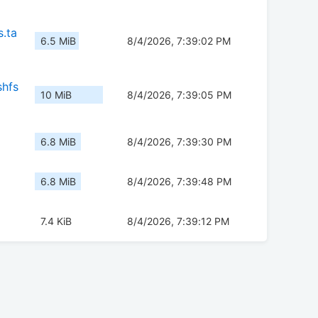
.ta
6.5 MiB
8/4/2026, 7:39:02 PM
shfs
10 MiB
8/4/2026, 7:39:05 PM
6.8 MiB
8/4/2026, 7:39:30 PM
6.8 MiB
8/4/2026, 7:39:48 PM
7.4 KiB
8/4/2026, 7:39:12 PM