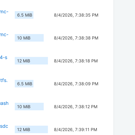
mmc-
6.5 MiB
8/4/2026, 7:38:35 PM
mmc-
10 MiB
8/4/2026, 7:38:38 PM
4-s
12 MiB
8/4/2026, 7:38:18 PM
tfs.
6.5 MiB
8/4/2026, 7:38:09 PM
uash
10 MiB
8/4/2026, 7:38:12 PM
-sdc
12 MiB
8/4/2026, 7:39:11 PM