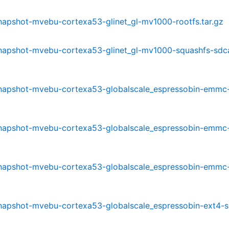
-snapshot-mvebu-cortexa53-glinet_gl-mv1000-rootfs.tar.gz
-snapshot-mvebu-cortexa53-glinet_gl-mv1000-squashfs-sdc
0-snapshot-mvebu-cortexa53-globalscale_espressobin-emmc
0-snapshot-mvebu-cortexa53-globalscale_espressobin-emmc
0-snapshot-mvebu-cortexa53-globalscale_espressobin-emmc
-snapshot-mvebu-cortexa53-globalscale_espressobin-ext4-