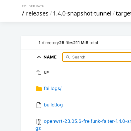
FOLDER PATH
/
releases
/
1.4.0-snapshot-tunnel
/
targe
1
directory
25
files
211 MiB
total
NAME
UP
faillogs/
build.log
openwrt-23.05.6-freifunk-falter-1.4.0
gz