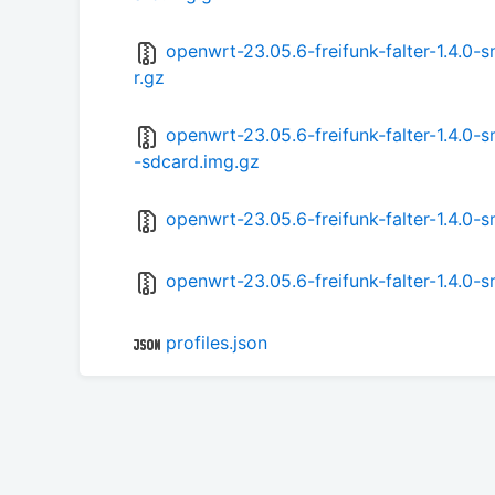
openwrt-23.05.6-freifunk-falter-1.4.
r.gz
openwrt-23.05.6-freifunk-falter-1.4.
-sdcard.img.gz
openwrt-23.05.6-freifunk-falter-1.4.
openwrt-23.05.6-freifunk-falter-1.4.
profiles.json