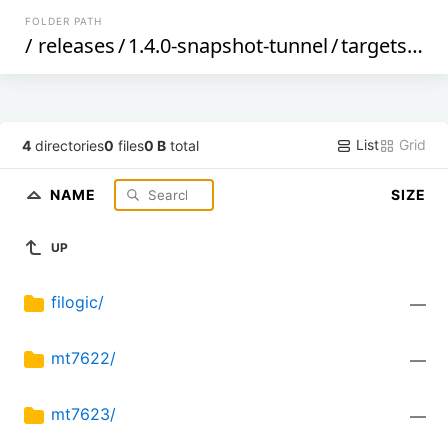
FOLDER PATH
/
releases
/
1.4.0-snapshot-tunnel
/
targets
/
me
List
Grid
4
directories
0
files
0 B
total
NAME
SIZE
UP
filogic/
—
mt7622/
—
mt7623/
—