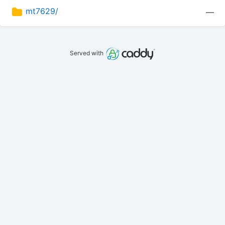
mt7629/
—
Served with