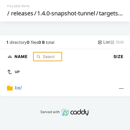
FOLDER PATH
/
releases
/
1.4.0-snapshot-tunnel
/
targets
/
ma
List
Grid
1
directory
0
files
0 B
total
NAME
SIZE
UP
be/
—
Served with