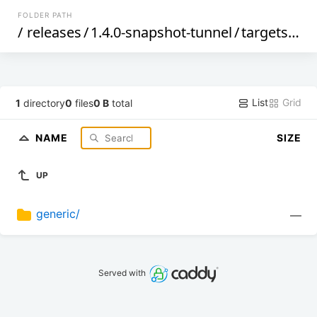
FOLDER PATH
/
releases
/
1.4.0-snapshot-tunnel
/
targets
/
ge
List
Grid
1
directory
0
files
0 B
total
NAME
SIZE
UP
generic/
—
Served with