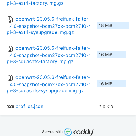
pi-3-ext4-factory.img.gz
openwrt-23.05.6-freifunk-falter-
18 MiB
1.4.0-snapshot-bcm27xx-bcm2710-r
pi-3-ext4-sysupgrade.img.gz
openwrt-23.05.6-freifunk-falter-
16 MiB
1.4.0-snapshot-bcm27xx-bcm2710-r
pi-3-squashfs-factory.img.gz
openwrt-23.05.6-freifunk-falter-
16 MiB
1.4.0-snapshot-bcm27xx-bcm2710-r
pi-3-squashfs-sysupgrade.img.gz
profiles.json
2.6 KiB
Served with