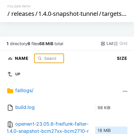
FOLDER PATH
/
releases
/
1.4.0-snapshot-tunnel
/
targets
/
bc
List
Grid
1
directory
6
files
68 MiB
total
NAME
SIZE
UP
faillogs/
—
build.log
98 KiB
openwrt-23.05.6-freifunk-falter-
18 MiB
1.4.0-snapshot-bcm27xx-bcm2710-r