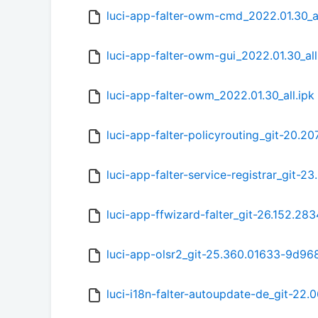
luci-app-falter-owm-cmd_2022.01.30_al
luci-app-falter-owm-gui_2022.01.30_all
luci-app-falter-owm_2022.01.30_all.ipk
luci-app-falter-policyrouting_git-20.20
luci-app-falter-service-registrar_git-2
luci-app-ffwizard-falter_git-26.152.28
luci-app-olsr2_git-25.360.01633-9d968a
luci-i18n-falter-autoupdate-de_git-22.