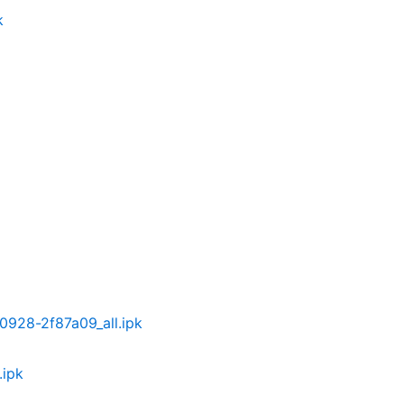
k
30928-2f87a09_all.ipk
.ipk