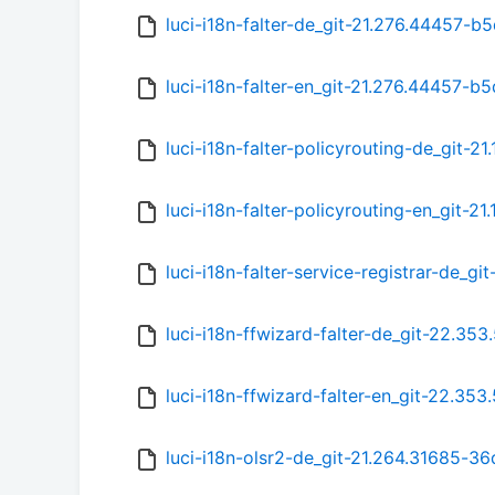
luci-i18n-falter-de_git-21.276.44457-b5
luci-i18n-falter-en_git-21.276.44457-b5
luci-i18n-falter-policyrouting-de_git-21
luci-i18n-falter-policyrouting-en_git-21
luci-i18n-falter-service-registrar-de_g
luci-i18n-ffwizard-falter-de_git-22.35
luci-i18n-ffwizard-falter-en_git-22.35
luci-i18n-olsr2-de_git-21.264.31685-36