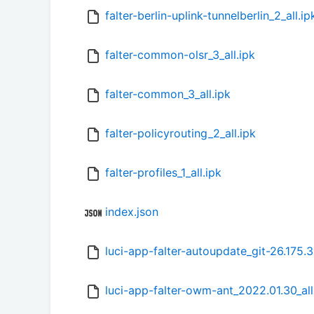
falter-berlin-uplink-tunnelberlin_2_all.ip
falter-common-olsr_3_all.ipk
falter-common_3_all.ipk
falter-policyrouting_2_all.ipk
falter-profiles_1_all.ipk
index.json
luci-app-falter-autoupdate_git-26.175.
luci-app-falter-owm-ant_2022.01.30_all