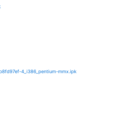
k
0-b8fd97ef-4_i386_pentium-mmx.ipk