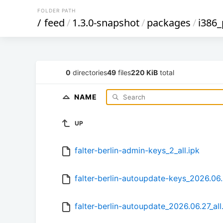
FOLDER PATH
/
feed
/
1.3.0-snapshot
/
packages
/
i386
0
directories
49
files
220 KiB
total
NAME
UP
falter-berlin-admin-keys_2_all.ipk
falter-berlin-autoupdate-keys_2026.06.2
falter-berlin-autoupdate_2026.06.27_all