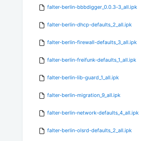
falter-berlin-bbbdigger_0.0.3-3_all.ipk
falter-berlin-dhcp-defaults_2_all.ipk
falter-berlin-firewall-defaults_3_all.ipk
falter-berlin-freifunk-defaults_1_all.ipk
falter-berlin-lib-guard_1_all.ipk
falter-berlin-migration_9_all.ipk
falter-berlin-network-defaults_4_all.ipk
falter-berlin-olsrd-defaults_2_all.ipk