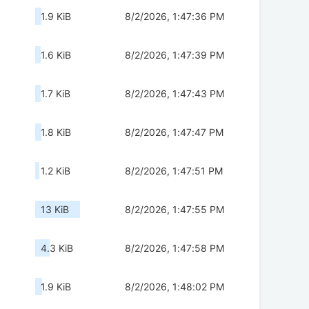
1.9 KiB
8/2/2026, 1:47:36 PM
1.6 KiB
8/2/2026, 1:47:39 PM
1.7 KiB
8/2/2026, 1:47:43 PM
1.8 KiB
8/2/2026, 1:47:47 PM
1.2 KiB
8/2/2026, 1:47:51 PM
13 KiB
8/2/2026, 1:47:55 PM
4.3 KiB
8/2/2026, 1:47:58 PM
1.9 KiB
8/2/2026, 1:48:02 PM