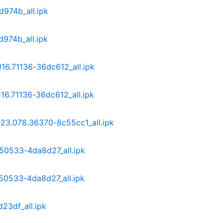
d974b_all.ipk
d974b_all.ipk
.116.71136-36dc612_all.ipk
.116.71136-36dc612_all.ipk
it-23.078.36370-8c55cc1_all.ipk
3.50533-4da8d27_all.ipk
3.50533-4da8d27_all.ipk
d23df_all.ipk