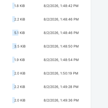
1.8 KiB
8/2/2026, 1:48:42 PM
2.2 KiB
8/2/2026, 1:48:46 PM
5.1 KiB
8/2/2026, 1:48:46 PM
3.5 KiB
8/2/2026, 1:48:50 PM
1.9 KiB
8/2/2026, 1:48:54 PM
2.0 KiB
8/2/2026, 1:50:19 PM
2.2 KiB
8/2/2026, 1:49:28 PM
2.0 KiB
8/2/2026, 1:49:36 PM