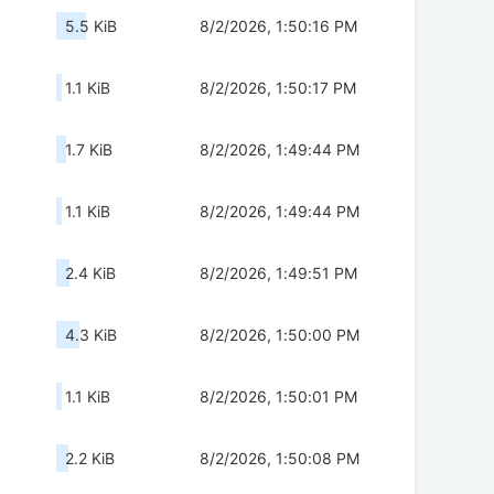
5.5 KiB
8/2/2026, 1:50:16 PM
1.1 KiB
8/2/2026, 1:50:17 PM
1.7 KiB
8/2/2026, 1:49:44 PM
1.1 KiB
8/2/2026, 1:49:44 PM
2.4 KiB
8/2/2026, 1:49:51 PM
4.3 KiB
8/2/2026, 1:50:00 PM
1.1 KiB
8/2/2026, 1:50:01 PM
2.2 KiB
8/2/2026, 1:50:08 PM