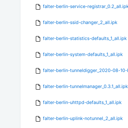
falter-berlin-service-registrar_0.2_all.ip
falter-berlin-ssid-changer_2_all.ipk
falter-berlin-statistics-defaults_1_all.ipk
falter-berlin-system-defaults_1_all.ipk
falter-berlin-tunneldigger_2020-08-1
falter-berlin-tunnelmanager_0.3.1_all.ipk
falter-berlin-uhttpd-defaults_1_all.ipk
falter-berlin-uplink-notunnel_2_all.ipk