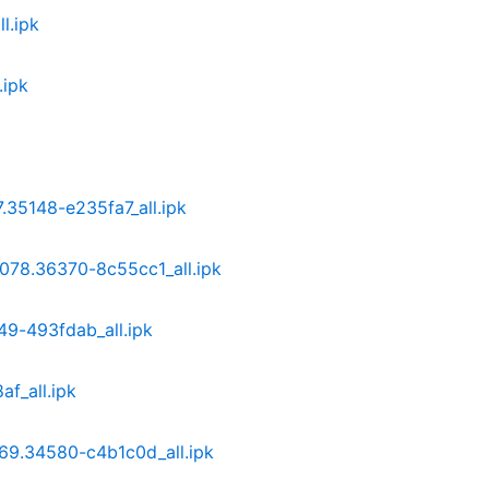
l.ipk
.ipk
7.35148-e235fa7_all.ipk
3.078.36370-8c55cc1_all.ipk
349-493fdab_all.ipk
f_all.ipk
069.34580-c4b1c0d_all.ipk