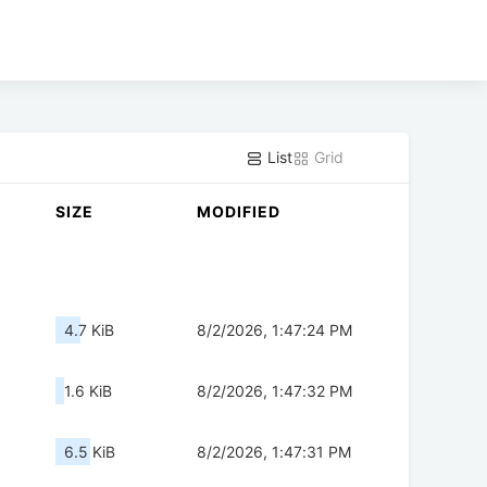
List
Grid
SIZE
MODIFIED
4.7 KiB
8/2/2026, 1:47:24 PM
1.6 KiB
8/2/2026, 1:47:32 PM
6.5 KiB
8/2/2026, 1:47:31 PM