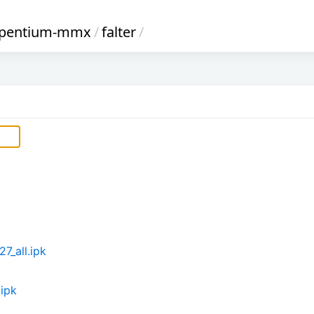
_pentium-mmx
/
falter
/
7_all.ipk
.ipk