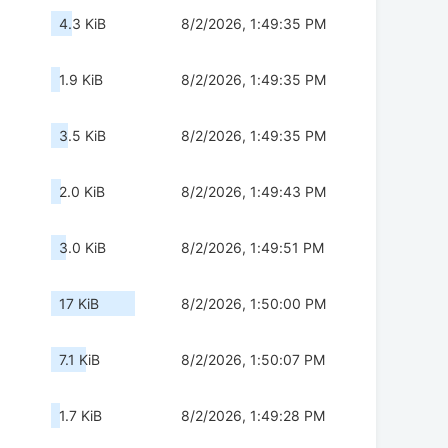
4.3 KiB
8/2/2026, 1:49:35 PM
1.9 KiB
8/2/2026, 1:49:35 PM
3.5 KiB
8/2/2026, 1:49:35 PM
2.0 KiB
8/2/2026, 1:49:43 PM
3.0 KiB
8/2/2026, 1:49:51 PM
17 KiB
8/2/2026, 1:50:00 PM
7.1 KiB
8/2/2026, 1:50:07 PM
1.7 KiB
8/2/2026, 1:49:28 PM