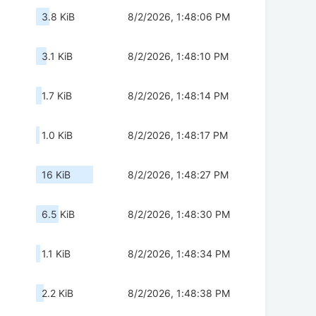
3.8 KiB
8/2/2026, 1:48:06 PM
3.1 KiB
8/2/2026, 1:48:10 PM
1.7 KiB
8/2/2026, 1:48:14 PM
1.0 KiB
8/2/2026, 1:48:17 PM
16 KiB
8/2/2026, 1:48:27 PM
6.5 KiB
8/2/2026, 1:48:30 PM
1.1 KiB
8/2/2026, 1:48:34 PM
2.2 KiB
8/2/2026, 1:48:38 PM