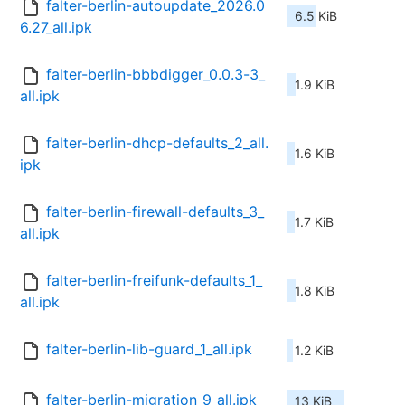
falter-berlin-autoupdate_2026.0
6.5 KiB
6.27_all.ipk
falter-berlin-bbbdigger_0.0.3-3_
1.9 KiB
all.ipk
falter-berlin-dhcp-defaults_2_all.
1.6 KiB
ipk
falter-berlin-firewall-defaults_3_
1.7 KiB
all.ipk
falter-berlin-freifunk-defaults_1_
1.8 KiB
all.ipk
falter-berlin-lib-guard_1_all.ipk
1.2 KiB
falter-berlin-migration_9_all.ipk
13 KiB