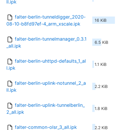
ll.ipk
falter-berlin-tunneldigger_2020-
16 KiB
08-10-b8fd97ef-4_arm_xscale.ipk
falter-berlin-tunnelmanager_0.3.1
6.5 KiB
_all.ipk
falter-berlin-uhttpd-defaults_1_al
1.1 KiB
l.ipk
falter-berlin-uplink-notunnel_2_a
2.2 KiB
ll.ipk
falter-berlin-uplink-tunnelberlin_
1.8 KiB
2_all.ipk
falter-common-olsr_3_all.ipk
2.2 KiB