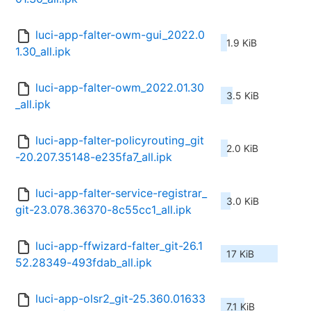
luci-app-falter-owm-gui_2022.0
1.9 KiB
1.30_all.ipk
luci-app-falter-owm_2022.01.30
3.5 KiB
_all.ipk
luci-app-falter-policyrouting_git
2.0 KiB
-20.207.35148-e235fa7_all.ipk
luci-app-falter-service-registrar_
3.0 KiB
git-23.078.36370-8c55cc1_all.ipk
luci-app-ffwizard-falter_git-26.1
17 KiB
52.28349-493fdab_all.ipk
luci-app-olsr2_git-25.360.01633
7.1 KiB