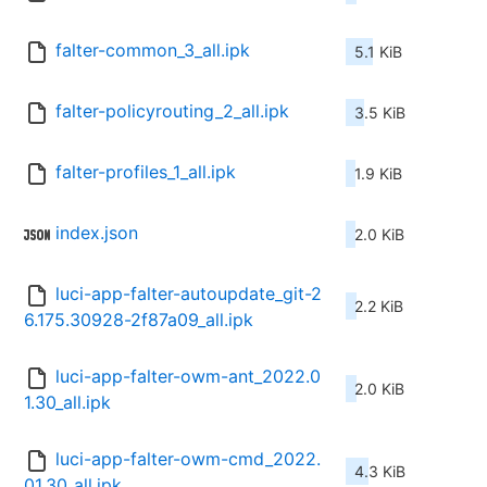
falter-common_3_all.ipk
5.1 KiB
falter-policyrouting_2_all.ipk
3.5 KiB
falter-profiles_1_all.ipk
1.9 KiB
index.json
2.0 KiB
luci-app-falter-autoupdate_git-2
2.2 KiB
6.175.30928-2f87a09_all.ipk
luci-app-falter-owm-ant_2022.0
2.0 KiB
1.30_all.ipk
luci-app-falter-owm-cmd_2022.
4.3 KiB
01.30_all.ipk