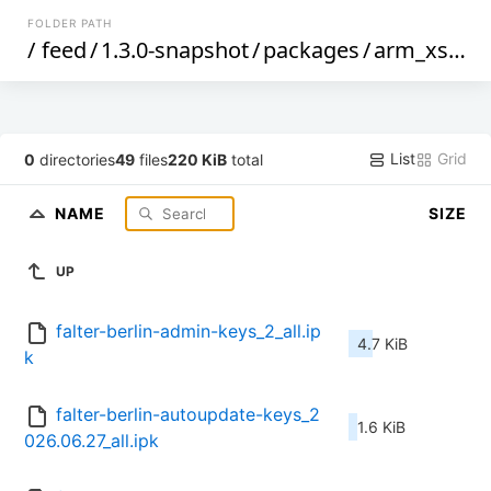
FOLDER PATH
/
feed
/
1.3.0-snapshot
/
packages
/
arm_xscale
List
Grid
0
directories
49
files
220 KiB
total
NAME
SIZE
UP
falter-berlin-admin-keys_2_all.ip
4.7 KiB
k
falter-berlin-autoupdate-keys_2
1.6 KiB
026.06.27_all.ipk