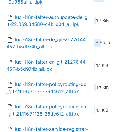
-9d968af_all.ipk
luci-i18n-falter-autoupdate-de_g
1.7 KiB
it-22.069.34580-c4b1c0d_all.ipk
luci-i18n-falter-de_git-21.276.44
5.5 KiB
457-b5d974b_all.ipk
luci-i18n-falter-en_git-21.276.44
1.1 KiB
457-b5d974b_all.ipk
luci-i18n-falter-policyrouting-de
1.7 KiB
_git-21.116.71136-36dc612_all.ipk
luci-i18n-falter-policyrouting-en
1.1 KiB
_git-21.116.71136-36dc612_all.ipk
luci-i18n-falter-service-registrar-