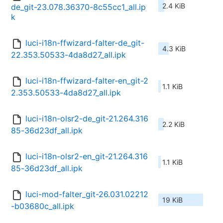
2.4 KiB
de_git-23.078.36370-8c55cc1_all.ip
k
luci-i18n-ffwizard-falter-de_git-
4.3 KiB
22.353.50533-4da8d27_all.ipk
luci-i18n-ffwizard-falter-en_git-2
1.1 KiB
2.353.50533-4da8d27_all.ipk
luci-i18n-olsr2-de_git-21.264.316
2.2 KiB
85-36d23df_all.ipk
luci-i18n-olsr2-en_git-21.264.316
1.1 KiB
85-36d23df_all.ipk
luci-mod-falter_git-26.031.02212
19 KiB
-b03680c_all.ipk