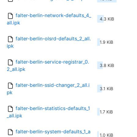
falter-berlin-network-defaults_4_
4.3 KiB
all.ipk
falter-berlin-olsrd-defaults_2_all.
1.9 KiB
ipk
falter-berlin-service-registrar_0.
3.8 KiB
2_all.ipk
falter-berlin-ssid-changer_2_all.i
3.1 KiB
pk
falter-berlin-statistics-defaults_1
1.7 KiB
_all.ipk
falter-berlin-system-defaults_1_a
1.0 KiB