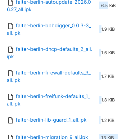
falter-berlin-autoupdate_2026.0
6.5 KiB
6.27_all.ipk
falter-berlin-bbbdigger_0.0.3-3_
1.9 KiB
all.ipk
falter-berlin-dhcp-defaults_2_all.
1.6 KiB
ipk
falter-berlin-firewall-defaults_3_
1.7 KiB
all.ipk
falter-berlin-freifunk-defaults_1_
1.8 KiB
all.ipk
falter-berlin-lib-guard_1_all.ipk
1.2 KiB
falter-berlin-migration_9_all.ipk
13 KiB