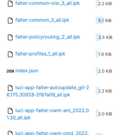
falter-common-olsr_3_all.ipk
2.2 KiB
falter-common_3_all.ipk
5.1 KiB
falter-policyrouting_2_all.ipk
3.5 KiB
falter-profiles_1_all.ipk
1.9 KiB
index.json
2.0 KiB
luci-app-falter-autoupdate_git-2
2.2 KiB
6.175.30928-2f87a09_all.ipk
luci-app-falter-owm-ant_2022.0
2.0 KiB
1.30_all.ipk
luci-app-falter-owm-cmd_2022.