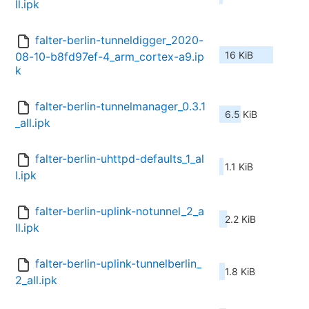
ll.ipk
falter-berlin-tunneldigger_2020-
16 KiB
08-10-b8fd97ef-4_arm_cortex-a9.ip
k
falter-berlin-tunnelmanager_0.3.1
6.5 KiB
_all.ipk
falter-berlin-uhttpd-defaults_1_al
1.1 KiB
l.ipk
falter-berlin-uplink-notunnel_2_a
2.2 KiB
ll.ipk
falter-berlin-uplink-tunnelberlin_
1.8 KiB
2_all.ipk