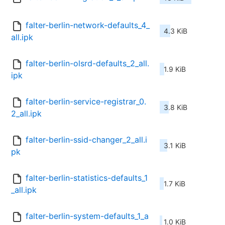
falter-berlin-network-defaults_4_
4.3 KiB
all.ipk
falter-berlin-olsrd-defaults_2_all.
1.9 KiB
ipk
falter-berlin-service-registrar_0.
3.8 KiB
2_all.ipk
falter-berlin-ssid-changer_2_all.i
3.1 KiB
pk
falter-berlin-statistics-defaults_1
1.7 KiB
_all.ipk
falter-berlin-system-defaults_1_a
1.0 KiB