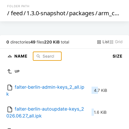
FOLDER PATH
/
feed
/
1.3.0-snapshot
/
packages
/
arm_cortex-a9
List
Grid
0
directories
49
files
220 KiB
total
NAME
SIZE
UP
falter-berlin-admin-keys_2_all.ip
4.7 KiB
k
falter-berlin-autoupdate-keys_2
1.6 KiB
026.06.27_all.ipk