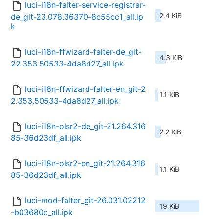
luci-i18n-falter-service-registrar-
2.4 KiB
de_git-23.078.36370-8c55cc1_all.ip
k
luci-i18n-ffwizard-falter-de_git-
4.3 KiB
22.353.50533-4da8d27_all.ipk
luci-i18n-ffwizard-falter-en_git-2
1.1 KiB
2.353.50533-4da8d27_all.ipk
luci-i18n-olsr2-de_git-21.264.316
2.2 KiB
85-36d23df_all.ipk
luci-i18n-olsr2-en_git-21.264.316
1.1 KiB
85-36d23df_all.ipk
luci-mod-falter_git-26.031.02212
19 KiB
-b03680c_all.ipk