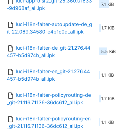
luci-app-olsr2_git-25.360.01633
7.1 KiB
-9d968af_all.ipk
luci-i18n-falter-autoupdate-de_g
1.7 KiB
it-22.069.34580-c4b1c0d_all.ipk
luci-i18n-falter-de_git-21.276.44
5.5 KiB
457-b5d974b_all.ipk
luci-i18n-falter-en_git-21.276.44
1.1 KiB
457-b5d974b_all.ipk
luci-i18n-falter-policyrouting-de
1.7 KiB
_git-21.116.71136-36dc612_all.ipk
luci-i18n-falter-policyrouting-en
1.1 KiB
_git-21.116.71136-36dc612_all.ipk