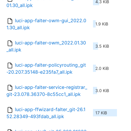
4.3 KiB
01.30_all.ipk
luci-app-falter-owm-gui_2022.0
1.9 KiB
1.30_all.ipk
luci-app-falter-owm_2022.01.30
3.5 KiB
_all.ipk
luci-app-falter-policyrouting_git
2.0 KiB
-20.207.35148-e235fa7_all.ipk
luci-app-falter-service-registrar_
3.0 KiB
git-23.078.36370-8c55cc1_all.ipk
luci-app-ffwizard-falter_git-26.1
17 KiB
52.28349-493fdab_all.ipk