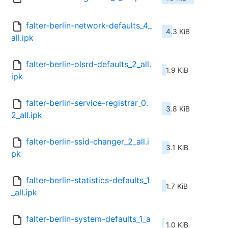
falter-berlin-network-defaults_4_
4.3 KiB
all.ipk
falter-berlin-olsrd-defaults_2_all.
1.9 KiB
ipk
falter-berlin-service-registrar_0.
3.8 KiB
2_all.ipk
falter-berlin-ssid-changer_2_all.i
3.1 KiB
pk
falter-berlin-statistics-defaults_1
1.7 KiB
_all.ipk
falter-berlin-system-defaults_1_a
1.0 KiB