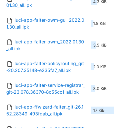
4.3 KiB
01.30_all.ipk
luci-app-falter-owm-gui_2022.0
1.9 KiB
1.30_all.ipk
luci-app-falter-owm_2022.01.30
3.5 KiB
_all.ipk
luci-app-falter-policyrouting_git
2.0 KiB
-20.207.35148-e235fa7_all.ipk
luci-app-falter-service-registrar_
3.0 KiB
git-23.078.36370-8c55cc1_all.ipk
luci-app-ffwizard-falter_git-26.1
17 KiB
52.28349-493fdab_all.ipk