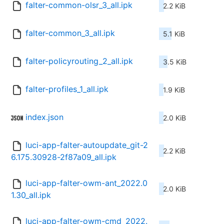
falter-common-olsr_3_all.ipk
2.2 KiB
falter-common_3_all.ipk
5.1 KiB
falter-policyrouting_2_all.ipk
3.5 KiB
falter-profiles_1_all.ipk
1.9 KiB
index.json
2.0 KiB
luci-app-falter-autoupdate_git-2
2.2 KiB
6.175.30928-2f87a09_all.ipk
luci-app-falter-owm-ant_2022.0
2.0 KiB
1.30_all.ipk
luci-app-falter-owm-cmd_2022.