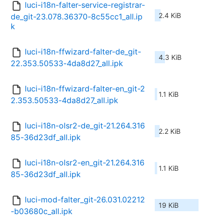
luci-i18n-falter-service-registrar-
2.4 KiB
de_git-23.078.36370-8c55cc1_all.ip
k
luci-i18n-ffwizard-falter-de_git-
4.3 KiB
22.353.50533-4da8d27_all.ipk
luci-i18n-ffwizard-falter-en_git-2
1.1 KiB
2.353.50533-4da8d27_all.ipk
luci-i18n-olsr2-de_git-21.264.316
2.2 KiB
85-36d23df_all.ipk
luci-i18n-olsr2-en_git-21.264.316
1.1 KiB
85-36d23df_all.ipk
luci-mod-falter_git-26.031.02212
19 KiB
-b03680c_all.ipk