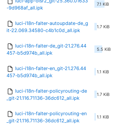
luci-app-olsr2_git-25.360.01633
7.1 KiB
-9d968af_all.ipk
luci-i18n-falter-autoupdate-de_g
1.7 KiB
it-22.069.34580-c4b1c0d_all.ipk
luci-i18n-falter-de_git-21.276.44
5.5 KiB
457-b5d974b_all.ipk
luci-i18n-falter-en_git-21.276.44
1.1 KiB
457-b5d974b_all.ipk
luci-i18n-falter-policyrouting-de
1.7 KiB
_git-21.116.71136-36dc612_all.ipk
luci-i18n-falter-policyrouting-en
1.1 KiB
_git-21.116.71136-36dc612_all.ipk