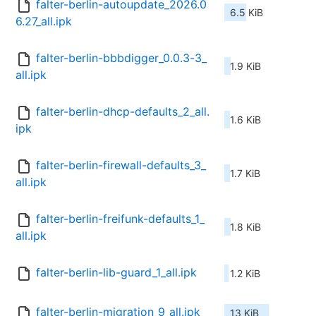
falter-berlin-autoupdate_2026.0
6.5 KiB
6.27_all.ipk
falter-berlin-bbbdigger_0.0.3-3_
1.9 KiB
all.ipk
falter-berlin-dhcp-defaults_2_all.
1.6 KiB
ipk
falter-berlin-firewall-defaults_3_
1.7 KiB
all.ipk
falter-berlin-freifunk-defaults_1_
1.8 KiB
all.ipk
falter-berlin-lib-guard_1_all.ipk
1.2 KiB
falter-berlin-migration_9_all.ipk
13 KiB