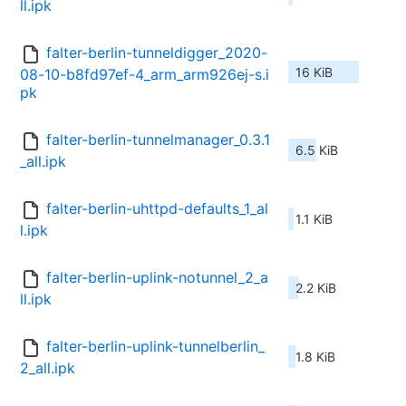
ll.ipk
falter-berlin-tunneldigger_2020-
16 KiB
08-10-b8fd97ef-4_arm_arm926ej-s.i
pk
falter-berlin-tunnelmanager_0.3.1
6.5 KiB
_all.ipk
falter-berlin-uhttpd-defaults_1_al
1.1 KiB
l.ipk
falter-berlin-uplink-notunnel_2_a
2.2 KiB
ll.ipk
falter-berlin-uplink-tunnelberlin_
1.8 KiB
2_all.ipk