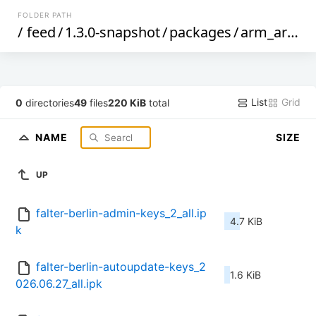
FOLDER PATH
/
feed
/
1.3.0-snapshot
/
packages
/
arm_arm926ej-s
List
Grid
0
directories
49
files
220 KiB
total
NAME
SIZE
UP
falter-berlin-admin-keys_2_all.ip
4.7 KiB
k
falter-berlin-autoupdate-keys_2
1.6 KiB
026.06.27_all.ipk