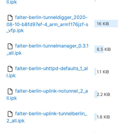
ll.ipk
falter-berlin-tunneldigger_2020-
16 KiB
08-10-b8fd97ef-4_arm_arm1176jzf-s
_vfp.ipk
falter-berlin-tunnelmanager_0.3.1
6.5 KiB
_all.ipk
falter-berlin-uhttpd-defaults_1_al
1.1 KiB
l.ipk
falter-berlin-uplink-notunnel_2_a
2.2 KiB
ll.ipk
falter-berlin-uplink-tunnelberlin_
1.8 KiB
2_all.ipk