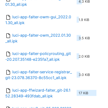
4.3 KiB
01.30_all.ipk
luci-app-falter-owm-gui_2022.0
1.9 KiB
1.30_all.ipk
luci-app-falter-owm_2022.01.30
3.5 KiB
_all.ipk
luci-app-falter-policyrouting_git
2.0 KiB
-20.207.35148-e235fa7_all.ipk
luci-app-falter-service-registrar_
3.0 KiB
git-23.078.36370-8c55cc1_all.ipk
luci-app-ffwizard-falter_git-26.1
17 KiB
52.28349-493fdab_all.ipk