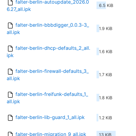
falter-berlin-autoupdate_2026.0
6.5 KiB
6.27_all.ipk
falter-berlin-bbbdigger_0.0.3-3_
1.9 KiB
all.ipk
falter-berlin-dhcp-defaults_2_all.
1.6 KiB
ipk
falter-berlin-firewall-defaults_3_
1.7 KiB
all.ipk
falter-berlin-freifunk-defaults_1_
1.8 KiB
all.ipk
falter-berlin-lib-guard_1_all.ipk
1.2 KiB
falter-berlin-migration_9_all.ipk
13 KiB