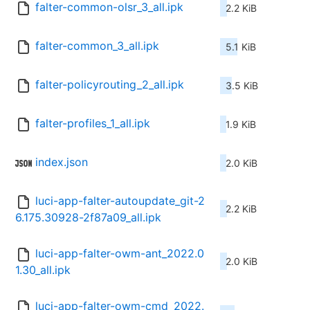
falter-common-olsr_3_all.ipk
2.2 KiB
falter-common_3_all.ipk
5.1 KiB
falter-policyrouting_2_all.ipk
3.5 KiB
falter-profiles_1_all.ipk
1.9 KiB
index.json
2.0 KiB
luci-app-falter-autoupdate_git-2
2.2 KiB
6.175.30928-2f87a09_all.ipk
luci-app-falter-owm-ant_2022.0
2.0 KiB
1.30_all.ipk
luci-app-falter-owm-cmd_2022.