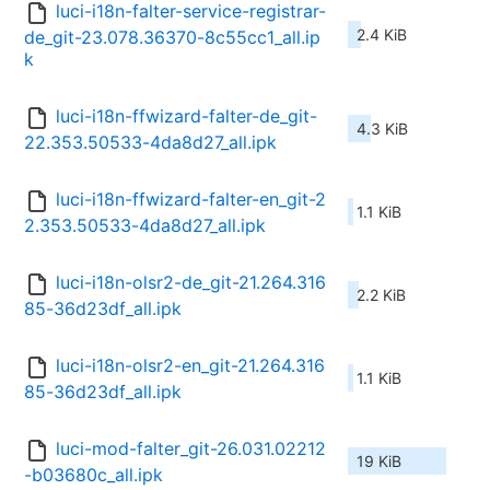
luci-i18n-falter-service-registrar-
2.4 KiB
de_git-23.078.36370-8c55cc1_all.ip
k
luci-i18n-ffwizard-falter-de_git-
4.3 KiB
22.353.50533-4da8d27_all.ipk
luci-i18n-ffwizard-falter-en_git-2
1.1 KiB
2.353.50533-4da8d27_all.ipk
luci-i18n-olsr2-de_git-21.264.316
2.2 KiB
85-36d23df_all.ipk
luci-i18n-olsr2-en_git-21.264.316
1.1 KiB
85-36d23df_all.ipk
luci-mod-falter_git-26.031.02212
19 KiB
-b03680c_all.ipk