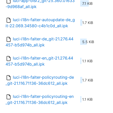
luci-app-olsr2_git-25.360.01633
7.1 KiB
-9d968af_all.ipk
luci-i18n-falter-autoupdate-de_g
1.7 KiB
it-22.069.34580-c4b1c0d_all.ipk
luci-i18n-falter-de_git-21.276.44
5.5 KiB
457-b5d974b_all.ipk
luci-i18n-falter-en_git-21.276.44
1.1 KiB
457-b5d974b_all.ipk
luci-i18n-falter-policyrouting-de
1.7 KiB
_git-21.116.71136-36dc612_all.ipk
luci-i18n-falter-policyrouting-en
1.1 KiB
_git-21.116.71136-36dc612_all.ipk