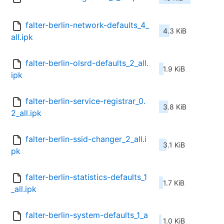
falter-berlin-network-defaults_4_
4.3 KiB
all.ipk
falter-berlin-olsrd-defaults_2_all.
1.9 KiB
ipk
falter-berlin-service-registrar_0.
3.8 KiB
2_all.ipk
falter-berlin-ssid-changer_2_all.i
3.1 KiB
pk
falter-berlin-statistics-defaults_1
1.7 KiB
_all.ipk
falter-berlin-system-defaults_1_a
1.0 KiB