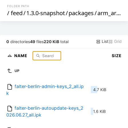
FOLDER PATH
/
feed
/
1.3.0-snapshot
/
packages
/
arm_arm1176jzf-s_vfp
List
Grid
0
directories
49
files
220 KiB
total
NAME
SIZE
UP
falter-berlin-admin-keys_2_all.ip
4.7 KiB
k
falter-berlin-autoupdate-keys_2
1.6 KiB
026.06.27_all.ipk