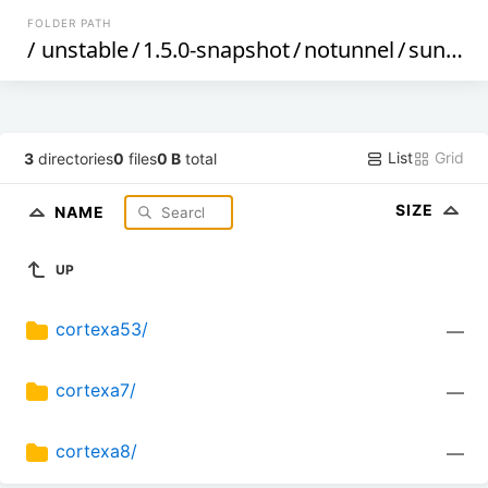
FOLDER PATH
/
unstable
/
1.5.0-snapshot
/
notunnel
/
sunxi
/
List
Grid
3
directories
0
files
0 B
total
SIZE
NAME
UP
cortexa53/
—
cortexa7/
—
cortexa8/
—