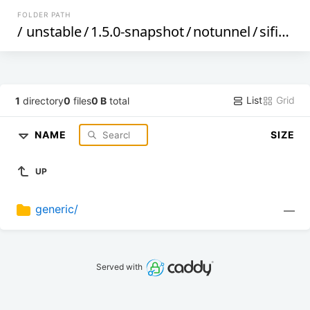
FOLDER PATH
/
unstable
/
1.5.0-snapshot
/
notunnel
/
sifiveu
/
List
Grid
1
directory
0
files
0 B
total
NAME
SIZE
UP
generic/
—
Served with