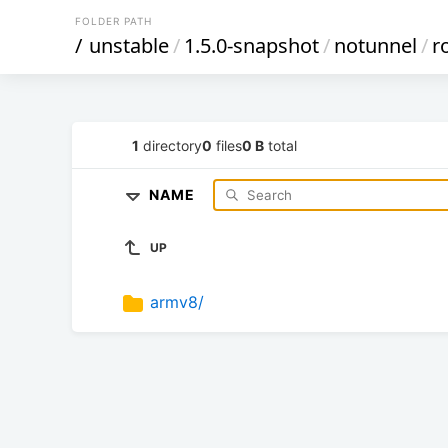
FOLDER PATH
/
unstable
/
1.5.0-snapshot
/
notunnel
/
r
1
directory
0
files
0 B
total
NAME
UP
armv8/