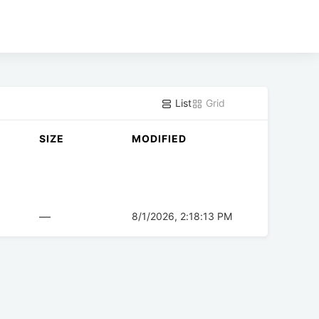
List
Grid
SIZE
MODIFIED
—
8/1/2026, 2:18:13 PM