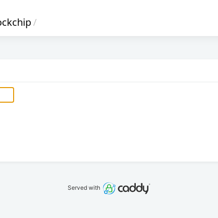
ockchip
/
Served with