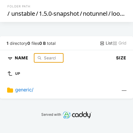
FOLDER PATH
/
unstable
/
1.5.0-snapshot
/
notunnel
/
loongarch64
List
Grid
1
directory
0
files
0 B
total
NAME
SIZE
UP
generic/
—
Served with