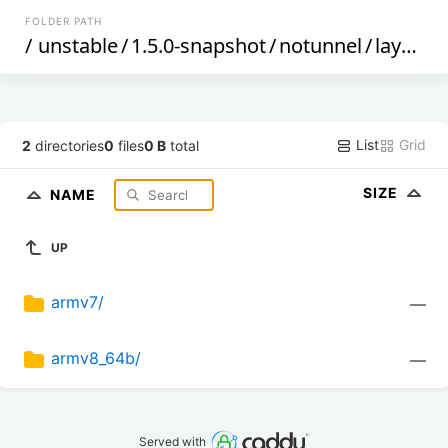
FOLDER PATH
/
unstable
/
1.5.0-snapshot
/
notunnel
/
layerscape
List
Grid
2
directories
0
files
0 B
total
SIZE
NAME
UP
armv7/
—
armv8_64b/
—
Served with