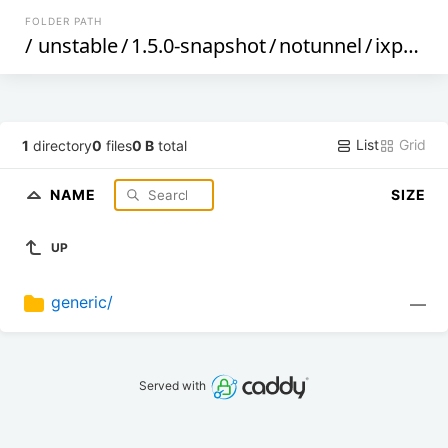
FOLDER PATH
/
unstable
/
1.5.0-snapshot
/
notunnel
/
ixp4xx
/
List
Grid
1
directory
0
files
0 B
total
NAME
SIZE
UP
generic/
—
Served with